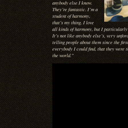
anybody else I know.
They’re fantastic. I’m a
student of harmony,
that’s my thing. I love
all kinds of harmony, but I particularly 
It’s not like anybody else’s, very unfor
telling people about them since the first
everybody I could find, that they were t
the world.”