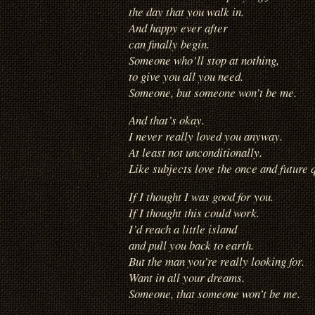
the day that you walk in.
And happy ever after
can finally begin.
Someone who’ll stop at nothing,
to give you all you need.
Someone, but someone won’t be me.
And that’s okay.
I never really loved you anyway.
At least not unconditionally.
Like subjects love the once and future 
If I thought I was good for you.
If I thought this could work.
I’d reach a little island
and pull you back to earth.
But the man you’re really looking for.
Want in all your dreams.
Someone, that someone won’t be me.