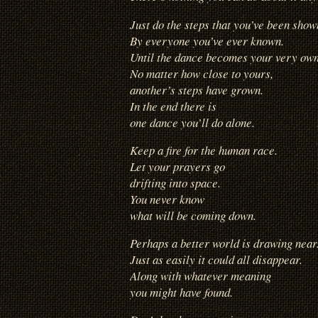
Just do the steps that you’ve been show
By everyone you’ve ever known.
Until the dance becomes your very own
No matter how close to yours,
another’s steps have grown.
In the end there is
one dance you’ll do alone.
Keep a fire for the human race.
Let your prayers go
drifting into space.
You never know
what will be coming down.
Perhaps a better world is drawing near
Just as easily it could all disappear.
Along with whatever meaning
you might have found.