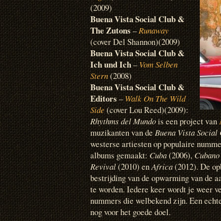
(2009)
Buena Vista Social Club &
The Zutons
–
Runaway
(cover Del Shannon)(2009)
Buena Vista Social Club &
Ich und Ich
–
Vom Selben
Stern
(2008)
Buena Vista Social Club &
Editors
–
Walk On The Wild
Side
(cover Lou Reed)(2009):
Rhythms del Mundo
is een project van
muzikanten van de
Buena Vista Social
westerse artiesten op populaire nummer
albums gemaakt:
Cuba
(2006),
Cubano
Revival
(2010) en
Africa
(2012). De opb
bestrijding van de opwarming van de a
te worden. Iedere keer wordt je weer ve
nummers die welbekend zijn. Een echte
nog voor het goede doel.