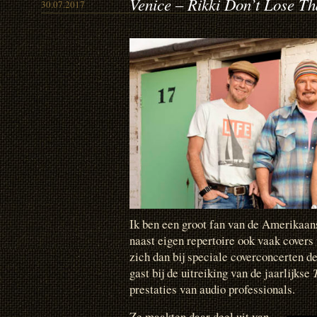
Venice – Rikki Don’t Lose T
30.07.2017
Ik ben een groot fan van de Amerikaa
naast eigen repertoire ook vaak cove
zich dan bij speciale coverconcerten d
gast bij de uitreiking van de jaarlijkse
prestaties van audio professionals.
Ze maakten daar deel uit van