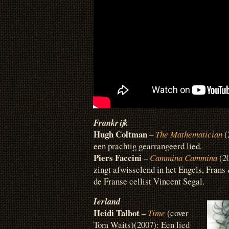
Frankrijk
Hugh Coltman
–
The Mathematician
(
een prachtig gearrangeerd lied.
Piers Faccini
–
Cammina Cammina
(20
zingt afwisselend in het Engels, Frans 
de Franse cellist Vincent Segal.
Ierland
Heidi Talbot
–
Time
(cover
Tom Waits)(2007): Een lied