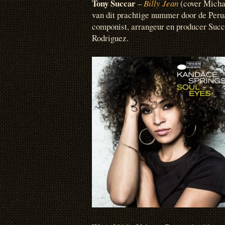
Tony Succar
–
Billy Jean
(cover Michae
van dit prachtige nummer door de Per
componist, arrangeur en producer Succ
Rodriguez.