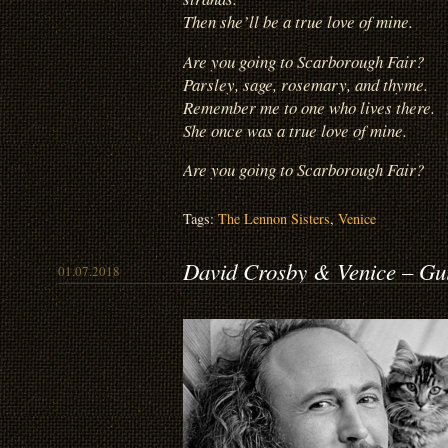
Then she’ll be a true love of mine.
Are you going to Scarborough Fair?
Parsley, sage, rosemary, and thyme.
Remember me to one who lives there.
She once was a true love of mine.
Are you going to Scarborough Fair?
Tags:
The Lennon Sisters
,
Venice
David Crosby & Venice – Gu
01.07.2018