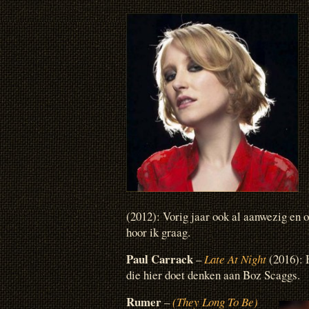
(2012): Vorig jaar ook al aanwezig en
hoor ik graag.
Paul Carrack
–
Late At Night
(2016): 
die hier doet denken aan Boz Scaggs.
Rumer
–
(They Long To Be)