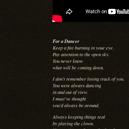
For a Dancer
Keep a fire burning in your eye.
Pay attention to the open sky.
You never know
what will be coming down.
I don’t remember losing track of you.
You were always dancing
in and out of view.
I must’ve thought
you’d always be around.
Always keeping things real
by playing the clown.