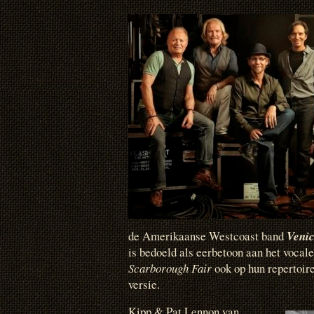
de Amerikaanse Westcoast band
Veni
is bedoeld als eerbetoon aan het vocal
Scarborough Fair
ook op hun repertoir
versie.
Kipp & Pat Lennon van