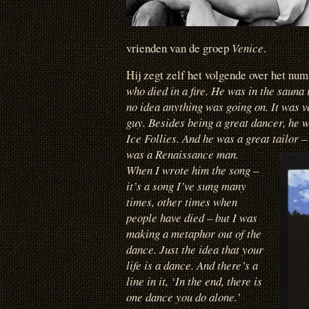
vrienden van de groep
Venice
.
Hij zegt zelf het volgende over het n
who died in a fire. He was in the sauna
no idea anything was going on. It was v
guy. Besides being a great dancer, he w
Ice Follies. And he was a great tailor 
was a Renaissance man.
When I wrote him the song –
it’s a song I’ve sung many
times, other times when
people have died – but I was
making a metaphor out of the
dance. Just the idea that your
life is a dance. And there’s a
line in it, ‘In the end, there is
one dance you do alone.’