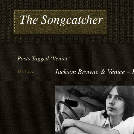
The Songcatcher
Posts Tagged ‘Venice’
Jackson Browne & Venice – 
14.04.2024