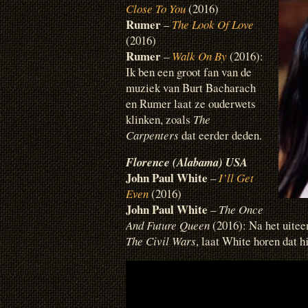
Close To You
(2016)
Rumer
–
The Look Of Love
(2016)
Rumer
–
Walk On By
(2016):
Ik ben een groot fan van de
muziek van Burt Bacharach
en Rumer laat ze ouderwets
klinken, zoals
The
Carpenters
dat eerder deden.
Florence (Alabama) USA
John Paul White
–
I’ll Get
Even
(2016)
John Paul White
–
The Once
And Future Queen
(2016): Na het uitee
The Civil Wars
, laat White horen dat h