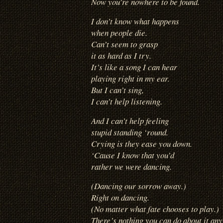
Now you’re nowhere to be found.
I don’t know what happens
when people die.
Can’t seem to grasp
it as hard as I try.
It’s like a song I can hear
playing right in my ear.
But I can’t sing,
I can’t help listening.
And I can’t help feeling
stupid standing ‘round.
Crying is they ease you down.
‘Cause I know that you’d
rather we were dancing.
(Dancing our sorrow away.)
Right on dancing.
(No matter what fate chooses to play.)
There’s nothing you can do about it an