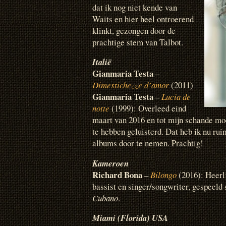
dat ik nog niet kende van
Waits en hier heel ontroerend
klinkt, gezongen door de
prachtige stem van Talbot.
Italië
Gianmaria Testa
–
Dimestichezze d’amor
(2011)
Gianmaria Testa
–
Lucia de
notte
(1999): Overleed eind
maart van 2016 en tot mijn schande mo
te hebben geluisterd. Dat heb ik nu ru
albums door te nemen. Prachtig!
Kameroen
Richard Bona
–
Bilongo
(2016): Heerl
bassist en singer/songwriter, gespeel
Cubano
.
Miami (Florida) USA