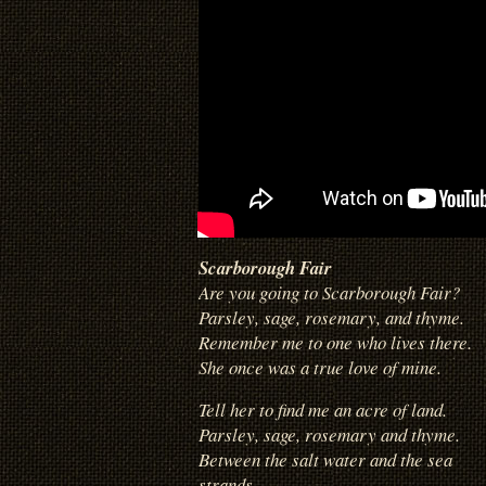
Scarborough Fair
Are you going to Scarborough Fair?
Parsley, sage, rosemary, and thyme.
Remember me to one who lives there.
She once was a true love of mine.
Tell her to find me an acre of land.
Parsley, sage, rosemary and thyme.
Between the salt water and the sea
strands.