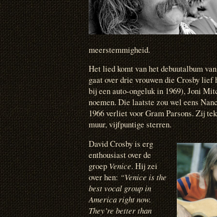
meerstemmigheid.
Het lied komt van het debuutalbum van 
gaat over drie vrouwen die Crosby lie
bij een auto-ongeluk in 1969), Joni Mit
noemen. Die laatste zou wel eens Nanc
1966 verliet voor Gram Parsons. Zij t
muur, vijfpuntige sterren.
David Crosby is erg
enthousiast over de
groep
Venice
. Hij zei
over hen:
“Venice is the
best vocal group in
America right now.
They’re better than