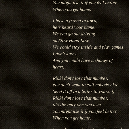
You might use it if you feel better.
When you get home.
I have a friend in town,
he’s heard your name.
We can go out driving
on Slow Hand Row.
We could stay inside and play games,
I don’t know.
And you could have a change of
heart.
Rikki don’t lose that number,
you don’t want to call nobody else.
Send it off in a letter to yourself.
Rikki don’t lose that number,
it’s the only one you own.
You might use it if you feel better.
When you get home.