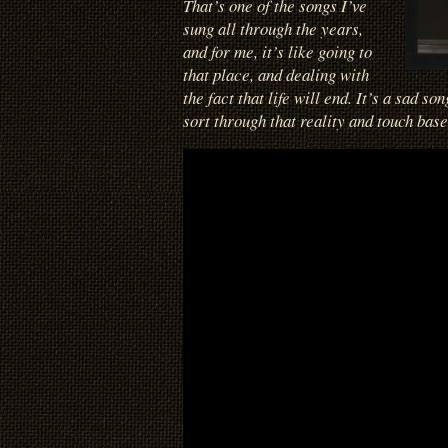
That’s one of the songs I’ve
sung all through the years,
and for me, it’s like going to
that place, and dealing with
the fact that life will end. It’s a sad so
sort through that reality and touch base