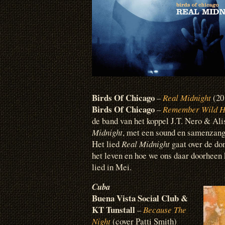
Birds Of Chicago
–
Real Midnight
(20
Birds Of Chicago
–
Remember Wild H
de band van het koppel J.T. Nero & Al
Midnight
, met een sound en samenzang
Het lied
Real Midnight
gaat over de don
het leven en hoe we ons daar doorheen 
lied in Mei.
Cuba
Buena Vista Social Club &
KT Tunstall
–
Because The
Night
(cover Patti Smith)