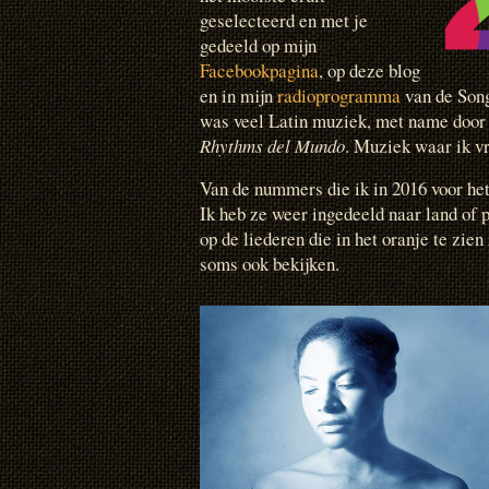
geselecteerd en met je
gedeeld op mijn
Facebookpagina
, op deze blog
en in mijn
radioprogramma
van de Song
was veel Latin muziek, met name door 
Rhythms del Mundo
. Muziek waar ik vr
Van de nummers die ik in 2016 voor het 
Ik heb ze weer ingedeeld naar land of 
op de liederen die in het oranje te zien
soms ook bekijken.