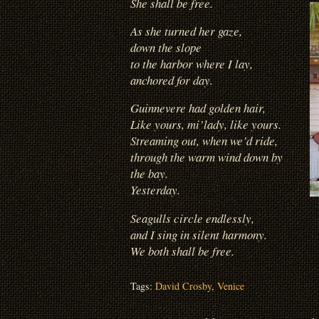
She shall be free.
As she turned her gaze,
down the slope
to the harbor where I lay,
anchored for day.
Guinnevere had golden hair,
Like yours, mi’lady, like yours.
Streaming out, when we’d ride,
through the warm wind down by
the bay.
Yesterday.
Seagulls circle endlessly,
and I sing in silent harmony.
We both shall be free.
Tags:
David Crosby
,
Venice