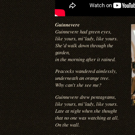
Guinnevere
Guinnevere had green eyes,
like yours, mi’lady, like yours.
She’d walk down through the
garden,
in the morning after it rained.
Peacocks wandered aimlessly,
underneath an orange tree.
Why can’t she see me?
Guinnevere drew pentagrams,
like yours, mi’lady, like yours.
Late at night when she thought
that no one was watching at all.
On the wall.