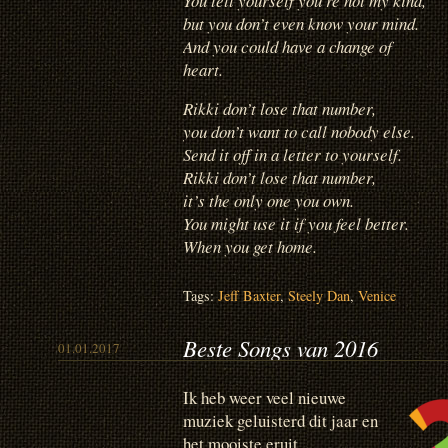
You tell yourself you’re not my kind,
but you don’t even know your mind.
And you could have a change of
heart.
Rikki don’t lose that number,
you don’t want to call nobody else.
Send it off in a letter to yourself.
Rikki don’t lose that number,
it’s the only one you own.
You might use it if you feel better.
When you get home.
Tags:
Jeff Baxter
,
Steely Dan
,
Venice
Beste Songs van 2016
01.01.2017
Ik heb weer veel nieuwe
muziek geluisterd dit jaar en
het mooiste eruit