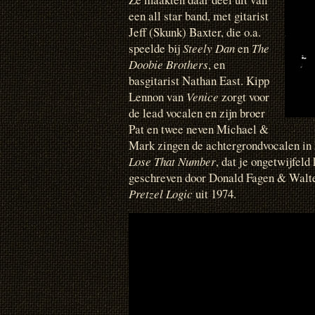
een all star band, met gitarist
Jeff (Skunk) Baxter, die o.a.
speelde bij
Steely Dan
en
The
Doobie Brothers
, en
basgitarist Nathan East. Kipp
Lennon van
Venice
zorgt voor
de lead vocalen en zijn broer
Pat en twee neven Michael &
Mark zingen de achtergrondvocalen i
Lose That Number
, dat je ongetwijfeld
geschreven door Donald Fagen & Walte
Pretzel Logic
uit 1974.