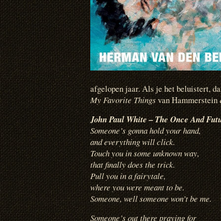
afgelopen jaar. Als je het beluistert, d
My Favorite Things
van Hammerstein &
John Paul White – The Once And Fut
Someone’s gonna hold your hand,
and everything will click.
Touch you in some unknown way,
that finally does the trick.
Pull you in a fairytale,
where you were meant to be.
Someone, well someone won’t be me.
Someone’s out there praying for