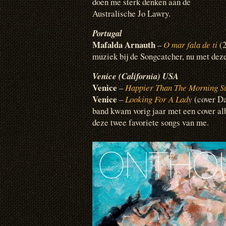
doen me sterk denken aan de
Australische Jo Lawry.
Portugal
Mafalda Arnauth
–
O mar fala de ti
(2
muziek bij de Songcatcher, nu met deze
Venice (California) USA
Venice
–
Happier Than The Morning S
Venice
–
Looking For A Lady
(cover Da
band kwam vorig jaar met een cover al
deze twee favoriete songs van me.