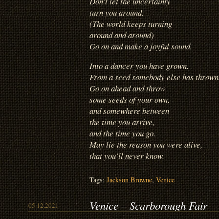
Don’t let the uncertainty
turn you around.
(The world keeps turning
around and around)
Go on and make a joyful sound.
Into a dancer you have grown.
From a seed somebody else has thrown
Go on ahead and throw
some seeds of your own,
and somewhere between
the time you arrive,
and the time you go.
May lie the reason you were alive,
that you’ll never know.
Tags:
Jackson Browne
,
Venice
Venice – Scarborough Fair
05.12.2021