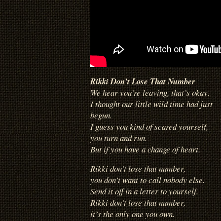
Rikki Don’t Lose That Number
We hear you’re leaving, that’s okay.
I thought our little wild time had just
begun.
I guess you kind of scared yourself,
you turn and run.
But if you have a change of heart.
Rikki don’t lose that number,
you don’t want to call nobody else.
Send it off in a letter to yourself.
Rikki don’t lose that number,
it’s the only one you own.