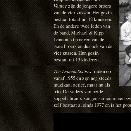
Venice
zijn de jongere broers
van de vier zussen. Het gezin
bestaat totaal uit 12 kinderen.
En de andere twee leden van
de band, Michael & Kipp
Lennon, zijn neven van de
twee broers en dus ook van de
vier zussen. Hun gezin
bestaat uit 13 kinderen.
The Lennon Sisters
traden op
vanaf 1955 en zijn nog steeds
muzikaal actief, maar nu als
trio. De vaders van beide
koppels broers zongen samen in een sw
zelf bestaat al sinds 1977 en is het pop