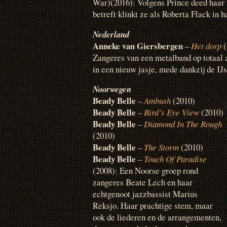
War)(2016): Volgens Prince deed haar
betreft klinkt ze als Roberta Flack in ha
Nederland
Anneke van Giersbergen
–
Het dorp
(
Zangeres van een metalband op totaal a
in een nieuw jasje, mede dankzij de IJ
Noorwegen
Beady Belle
–
Ambush
(2010)
Beady Belle
–
Bird’s Eye View
(2010)
Beady Belle
–
Diamond In The Rough
(2010)
Beady Belle
–
The Storm
(2010)
Beady Belle
–
Touch Of Paradise
(2008): Een Noorse groep rond
zangeres Beate Lech en haar
echtgenoot jazzbassist Marius
Reksjo. Haar prachtige stem, maar
ook de liederen en de arrangementen,