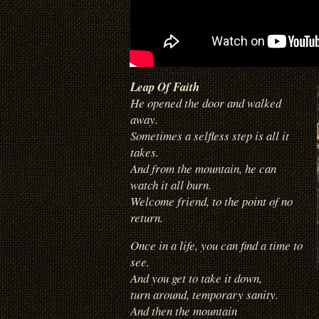
Leap Of Faith
He opened the door and walked
away.
Sometimes a selfless step is all it
takes.
And from the mountain, he can
watch it all burn.
Welcome friend, to the point of no
return.
Once in a life, you can find a time to
see.
And you get to take it down,
turn around, temporary sanity.
And then the mountain