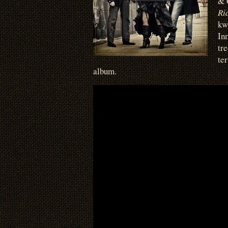
& 
Ri
kw
In
tr
te
album.