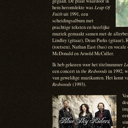
gegaan. De plaat waardoor ik
hem herontdekte was
Leap Of
Faith
uit 1991, een
scheidingsalbum met
prachtige teksten en heerlijke
muziek gemaakt samen met de allerbes
Lindley (gitaar), Dean Parks (gitaar), 
(toetsen), Nathan East (bas) en vocale
McDonald en Arnold McCuller.
Ik heb gekozen voor het titelnummer
L
een concert in
the Redwoods
in 1992, w
van geweldige muzikanten. Het komt v
Redwoods
(1993).
Vo
de
imp
ee
si