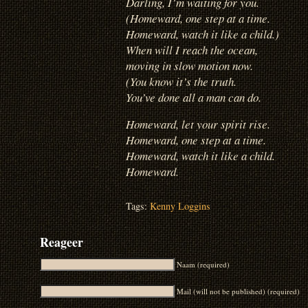
Darling, I’m waiting for you.
(Homeward, one step at a time.
Homeward, watch it like a child.)
When will I reach the ocean,
moving in slow motion now.
(You know it’s the truth.
You’ve done all a man can do.
Homeward, let your spirit rise.
Homeward, one step at a time.
Homeward, watch it like a child.
Homeward.
Tags:
Kenny Loggins
Reageer
Naam (required)
Mail (will not be published) (required)