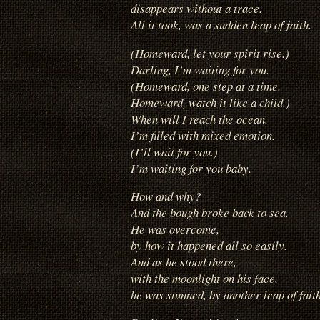
disappears without a trace.
All it took, was a sudden leap of faith.
(Homeward, let your spirit rise.)
Darling, I’m waiting for you.
(Homeward, one step at a time.
Homeward, watch it like a child.)
When will I reach the ocean.
I’m filled with mixed emotion.
(I’ll wait for you.)
I’m waiting for you baby.
How and why?
And the bough broke back to sea.
He was overcome,
by how it happened all so easily.
And as he stood there,
with the moonlight on his face,
he was stunned, by another leap of faith