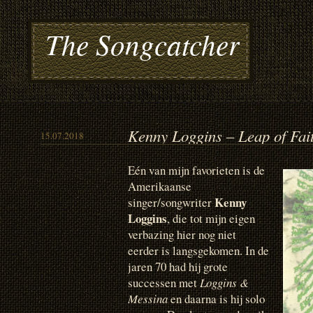
The Songcatcher
Kenny Loggins – Leap of Fai
15.07.2018
Eén van mijn favorieten is de
Amerikaanse
Kenny
singer/songwriter
Loggins
, die tot mijn eigen
verbazing hier nog niet
eerder is langsgekomen. In de
jaren 70 had hij grote
successen met
Loggins &
Messina
en daarna is hij solo