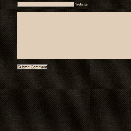
Website