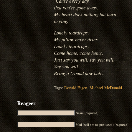
‘Cause every day
that you’re gone away.
My heart does nothing but burn
crying.
Lonely teardrops.
My pillow never dries.
Lonely teardrops.
Come home, come home.
Just say you will, say you will.
Say you will
Bring it ‘round now baby.
Tags:
Donald Fagen
,
Michael McDonald
Reageer
Naam (required)
Mail (will not be published) (required)