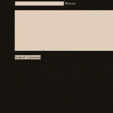
Website