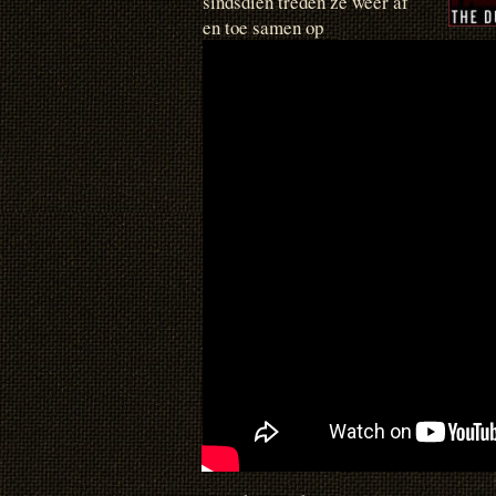
sindsdien treden ze weer af
en toe samen op