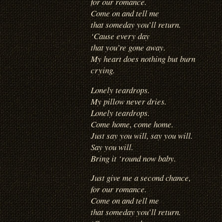
for our romance.
Come on and tell me
that someday you’ll return.
‘Cause every day
that you’re gone away.
My heart does nothing but burn
crying.
Lonely teardrops.
My pillow never dries.
Lonely teardrops.
Come home, come home.
Just say you will, say you will.
Say you will.
Bring it ‘round now baby.
Just give me a second chance,
for our romance.
Come on and tell me
that someday you’ll return.