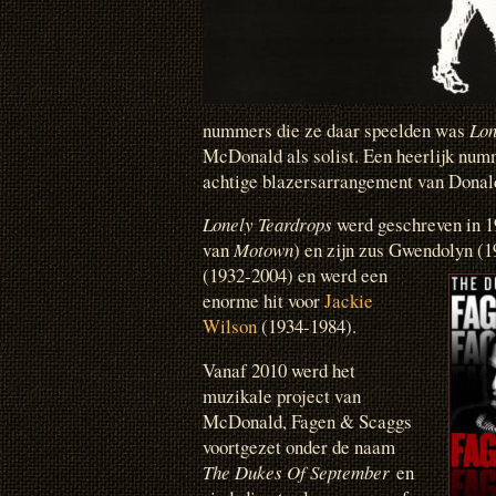
nummers die ze daar speelden was
Lon
McDonald als solist. Een heerlijk nu
achtige blazersarrangement van Donal
Lonely Teardrops
werd geschreven in 19
van
Motown
) en zijn zus Gwendolyn (
(1932-2004)
en werd een
enorme hit voor
Jackie
Wilson
(1934-1984).
Vanaf 2010 werd het
muzikale project van
McDonald, Fagen & Scaggs
voortgezet onder de naam
The Dukes Of September
en