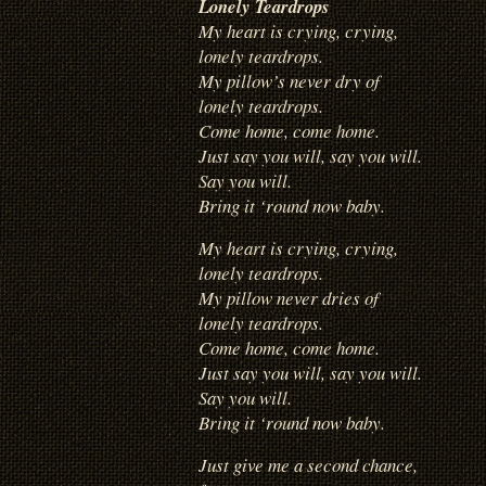
Lonely Teardrops
My heart is crying, crying,
lonely teardrops.
My pillow’s never dry of
lonely teardrops.
Come home, come home.
Just say you will, say you will.
Say you will.
Bring it ‘round now baby.
My heart is crying, crying,
lonely teardrops.
My pillow never dries of
lonely teardrops.
Come home, come home.
Just say you will, say you will.
Say you will.
Bring it ‘round now baby.
Just give me a second chance,