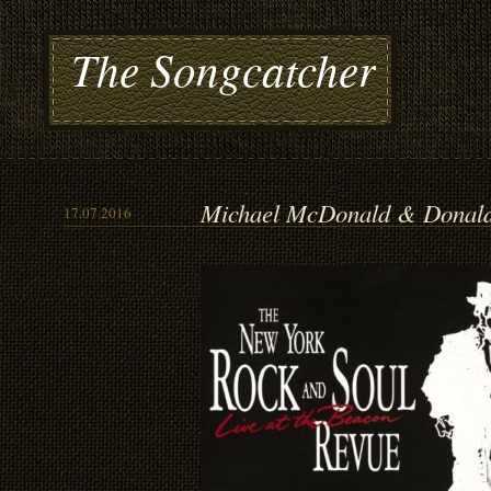
The Songcatcher
Michael McDonald & Donald 
17.07.2016