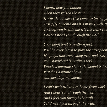
I heard how you balked
when they raised the rent.
It was the closest I’ve come to losing y
Just fifty a month and it’s money well s
To keep you beside me it’s the least I c
Cause I need you through the wall.
Your boyfriend is really a jerk.
Will he ever learn to play the saxopho
He plays that same song over and over.
Your boyfriend is really a jerk.
Watches daytime shows the sound is lo
Watches daytime shows,
watches daytime shows.
I can’t wait till you’re home from work.
And I hear you through the wall.
And I feel you through the wall.
Yeh I need you through the wall.