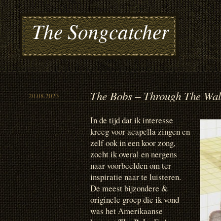
The Songcatcher
The Bobs – Through The Wal
20.08.2023
In de tijd dat ik interesse
kreeg voor acapella zingen en
zelf ook in een koor zong,
zocht ik overal en nergens
naar voorbeelden om ter
inspiratie naar te luisteren.
De meest bijzondere &
originele groep die ik vond
was het Amerikaanse