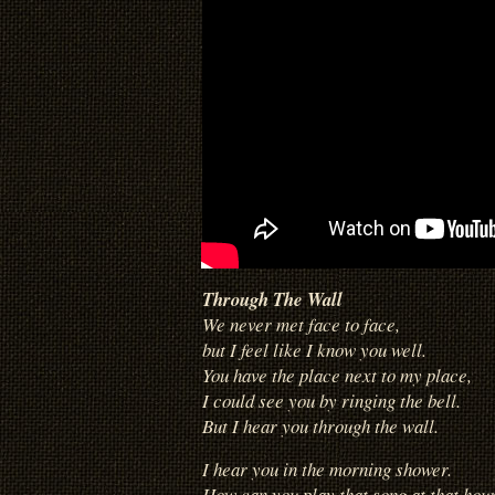
Through The Wall
We never met face to face,
but I feel like I know you well.
You have the place next to my place,
I could see you by ringing the bell.
But I hear you through the wall.
I hear you in the morning shower.
How can you play that song at that hour