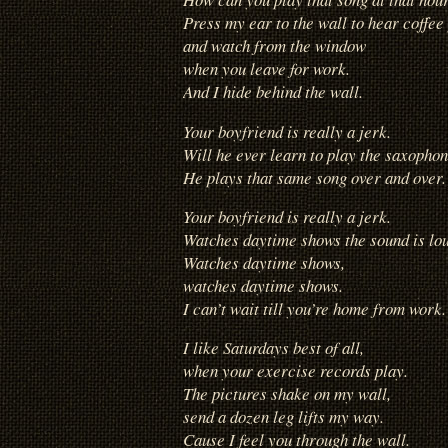
Press my ear to the wall to hear coffee
and watch from the window
when you leave for work.
And I hide behind the wall.
Your boyfriend is really a jerk.
Will he ever learn to play the saxopho
He plays that same song over and over.
Your boyfriend is really a jerk.
Watches daytime shows the sound is lo
Watches daytime shows,
watches daytime shows.
I can’t wait till you’re home from work.
I like Saturdays best of all,
when your exercise records play.
The pictures shake on my wall,
send a dozen leg lifts my way.
Cause I feel you through the wall.