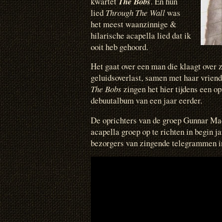
kwartet
The Bobs
. En hun
lied
Through The Wall
was
het meest waanzinnige &
hilarische acapella lied dat ik
ooit heb gehoord.
Het gaat over een man die klaagt over z
geluidsoverlast, samen met haar vriend
The Bobs
zingen het hier tijdens een o
debuutalbum van een jaar eerder.
De oprichters van de groep Gunnar Ma
acapella groep op te richten in begin j
bezorgers van zingende telegrammen i