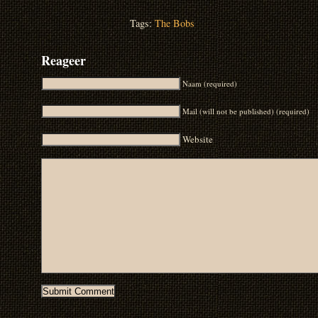
Tags:
The Bobs
Reageer
Naam (required)
Mail (will not be published) (required)
Website