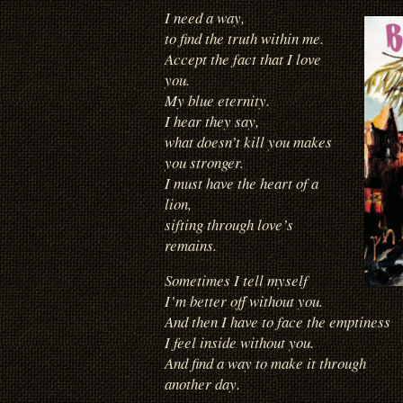
I need a way,
to find the truth within me.
Accept the fact that I love
you.
My blue eternity.
I hear they say,
what doesn’t kill you makes
you stronger.
I must have the heart of a
lion,
sifting through love’s
remains.
Sometimes I tell myself
I’m better off without you.
And then I have to face the emptiness
I feel inside without you.
And find a way to make it through
another day.