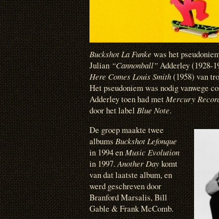
Buckshot La Funke
was het pseudoniem 
Julian
“Cannonball”
Adderley (1928-19
Here Comes Louis Smith
(1958) van tr
Het pseudoniem was nodig vanwege con
Adderley toen had met
Mercury Recor
door het label
Blue Note
.
De groep maakte twee
albums
Buckshot Lefonque
in 1994 en
Music Evolution
in 1997.
Another Day
komt
van dat laatste album, en
werd geschreven door
Branford Marsalis, Bill
Gable & Frank McComb.