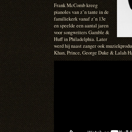
Frank McComb kreeg
pianoles van z’n tante in de
familiekerk vanaf z’n 13e
en speelde een aantal jaren
voor songwriters Gamble &
Huff in Philadelphia. Later
werd hij naast zanger ook muziekprodu
Khan, Prince, George Duke & Lalah H