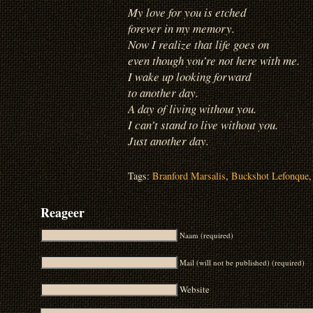
My love for you is etched
forever in my memory.
Now I realize that life goes on
even though you’re not here with me.
I wake up looking forward
to another day.
A day of living without you.
I can’t stand to live without you.
Just another day.
Tags:
Branford Marsalis
,
Buckshot Lefonque
Reageer
Naam (required)
Mail (will not be published) (required)
Website