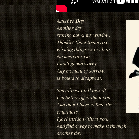
Another Day
Another day
staring out of my window.
Thinkin’ ‘bout tomorrow,
wishing things were clear.
No need to rush,
I ain’t gonna worry.
Any moment of sorrow,
is bound to disappear.
Sometimes I tell myself
I’m better off without you.
And then I have to face the
emptiness
I feel inside without you.
And find a way to make it through
another day.