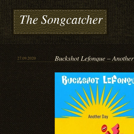
The Songcatcher
Buckshot Lefonque – Anothe
27.09.2020