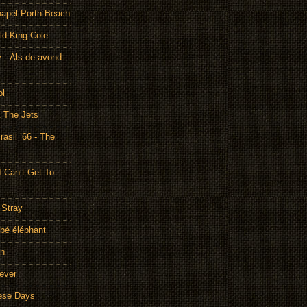
hapel Porth Beach
ld King Cole
 - Als de avond
ol
& The Jets
asil ’66 - The
I Can’t Get To
 Stray
bé éléphant
on
rever
hese Days