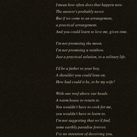
I mean how often does that happen now.
The answer’s probably never.
But if we come to an arrangement,
a practical arrangement.
And you could learn to love me, given time.
I’m not promising the moon.
I’m not promising a rainbow.
Just a practical solution, to a solitary life.
I’d be a father to your boy.
A shoulder you could lean on.
How bad could it be, to be my wife?
With one roof above our heads.
A warm house to return to.
You wouldn’t have to cook for me,
you wouldn’t have to learn to.
I’m not suggesting that we’d find,
some earthly paradise forever.
I’ve no intention of deceiving you,