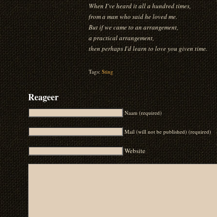
When I’ve heard it all a hundred times,
from a man who said he loved me.
But if we came to an arrangement,
a practical arrangement,
then perhaps I’d learn to love you given time.
Tags:
Sting
Reageer
Naam (required)
Mail (will not be published) (required)
Website