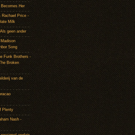
It Becomes Her
 Rachael Price -
late Milk
Als geen ander
& Madison
hbor Song
e Funk Brothers -
The Broken
lderij van de
oracao
f Plenty
aham Nash -
rossignol anglais