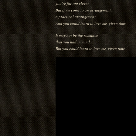
you’re far too clever.
But if we come to an arrangement,
a practical arrangement.
And you could learn to love me, given time.
It may not be the romance
that you had in mind.
But you could learn to love me, given time.