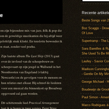
Recente artikel
Beste Songs van 
Boz Scaggs - Drow
m zijn bijzondere mix van jazz, folk & pop die
Of Love
om de geweldige muzikanten die hij altijd weer
Supertramp - The L
lofelijk strak klinkt. En tenslotte bewonder ik
n staat, zonder veel poeha.
Sara Bareilles & R
She Used To Be M
Zijn laatste album
The Last Ship
(2013) gaat
over de invloed van de scheepsbouw en
Laufey - Savior Co
scheepsvaart op zijn jeugd in Wallsend in het
Madison Cunningh
Noordoosten van Engeland (vlakbij
- Gentle On My Mi
Newcastle) en de gevolgen voor de mensen en
George Michael - 
hun relaties met elkaar. Hij schreef de liederen
voor een musical die binnenkort op Broadway
Boudewijn de Groot
opgevoerd zal gaan worden.
Paul Simon - Amer
Dit schitterende lied
Practical Arrangement
Marco Rodrigues &
laat ik je horen in twee versies. Eerst Sting