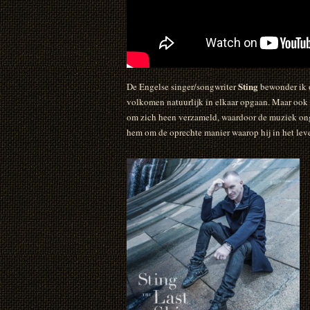
Sting
De Engelse singer/songwriter
bewonder ik o
volkomen natuurlijk in elkaar opgaan. Maar ook 
om zich heen verzameld, waardoor de muziek onge
hem om de oprechte manier waarop hij in het leve