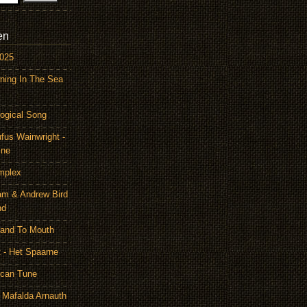
en
2025
ning In The Sea
ogical Song
ufus Wainwright -
ine
mplex
am & Andrew Bird
nd
Hand To Mouth
 - Het Spaarne
ican Tune
 Mafalda Arnauth