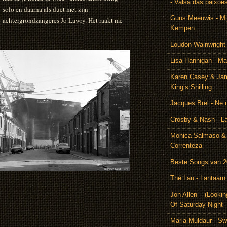
- Valsa das paixoe
solo en daarna als duet met zijn
Guus Meeuwis - Mij
achtergrondzangeres Jo Lawry. Het raakt me
Kempen
Loudon Wainwright
Lisa Hannigan - Ma
Karen Casey & Jam
King’s Shilling
Jacques Brel - Ne 
Crosby & Nash - 
Monica Salmaso & 
Correnteza
Beste Songs van 
Thé Lau - Lantaarn
Jon Allen – (Lookin
Of Saturday Night
Maria Muldaur - Sw