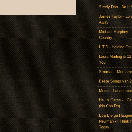
Steely Dan - Do It 
James Taylor - Lon
Away
Michael Murphey -
Country
L.T.D - Holding On
Laura Marling & 12
You
Stromae - Mon am
Beste Songs van 
Moddi - I desember
Hall & Oates - I Ca
(No Can Do)
Eva Bjerga Hauge
Newman - I Think I
Today