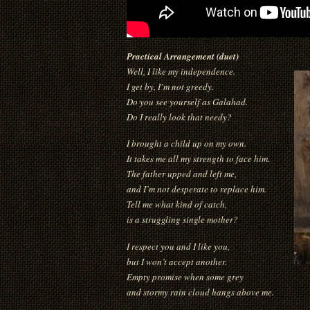
Practical Arrangement (duet)
Well, I like my independence.
I get by, I’m not greedy.
Do you see yourself as Galahad.
Do I really look that needy?
I brought a child up on my own.
It takes me all my strength to face him.
The father upped and left me,
and I’m not desperate to replace him.
Tell me what kind of catch,
is a struggling single mother?
I respect you and I like you,
but I won’t accept another.
Empty promise when some grey
and stormy rain cloud hangs above me.