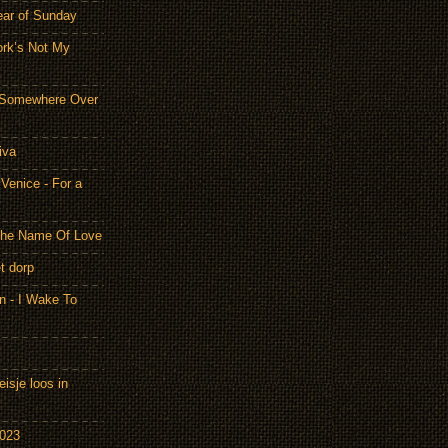
ear of Sunday
ork’s Not My
- Somewhere Over
iva
Venice - For a
 the Name Of Love
t dorp
n - I Wake To
isje loos in
2023