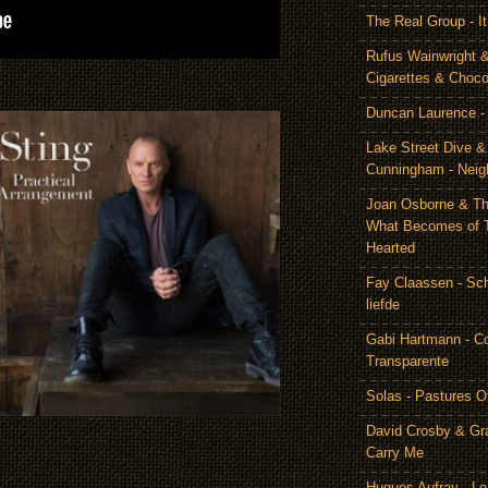
The Real Group - 
Rufus Wainwright &
Cigarettes & Choco
Duncan Laurence - 
Lake Street Dive 
Cunningham - Neig
Joan Osborne & Th
What Becomes of 
Hearted
Fay Claassen - Schi
liefde
Gabi Hartmann - C
Transparente
Solas - Pastures O
David Crosby & Gr
Carry Me
Hugues Aufray - Le 