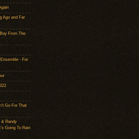
Again
g Ago and Far
 Boy From The
 Ensemble - For
our
2022
n’t Go For That
n & Randy
t’s Going To Rain