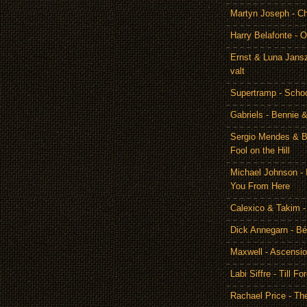
Martyn Joseph - C
Harry Belafonte - O
Ernst & Luna Jansz
valt
Supertramp - Scho
Gabriels - Bennie 
Sergio Mendes & Br
Fool on the Hill
Michael Johnson - 
You From Here
Calexico & Takim -
Dick Annegarn - Bé
Maxwell - Ascensi
Labi Siffre - Till Fo
Rachael Price - T