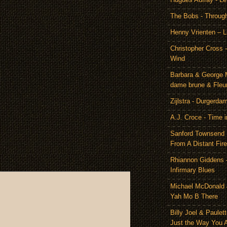
The Bobs - Throug
Henny Vrienten – L
Christopher Cross 
Wind
Barbara & George 
dame brune & Fleu
Zijlstra - Durgerda
A.J. Croce - Time i
Sanford Townsend
From A Distant Fire
Rhiannon Giddens 
Infirmary Blues
Michael McDonald 
Yah Mo B There
Billy Joel & Paulet
Just the Way You 