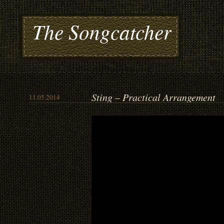
The Songcatcher
Sting – Practical Arrangement
11.05.2014