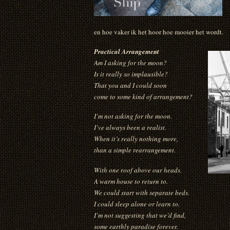
en hoe vaker ik het hoor hoe mooier het wordt.
Practical Arrangement
Am I asking for the moon?
Is it really so implausible?
That you and I could soon
come to some kind of arrangement?
I’m not asking for the moon.
I’ve always been a realist.
When it’s really nothing more,
than a simple rearrangement.
With one roof above our heads.
A warm house to return to.
We could start with separate beds.
I could sleep alone or learn to.
I’m not suggesting that we’d find,
some earthly paradise forever.