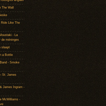
h The Wall
ieske
- Ride Like The
Moustaki - La
r de méninges
m slaapt
n a Bottle
 Band - Smoke
– St. James
& James Ingram -
te McWilliams -
Are