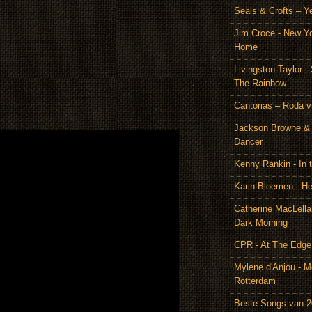
Seals & Crofts – Y
Jim Croce - New Y
Home
Livingston Taylor 
The Rainbow
Cantorias – Roda v
Jackson Browne & 
Dancer
Kenny Rankin - In
Karin Bloemen - He
Catherine MacLella
Dark Morning
CPR - At The Edge
Mylene d'Anjou - Me
Rotterdam
Beste Songs van 