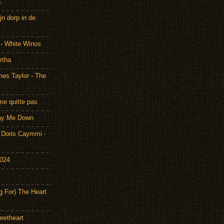
s
n dorp in de
 - White Winos
rtha
es Taylor - The
me quitte pas
Lay Me Down
Doris Caymmi -
2024
g For) The Heart
eetheart