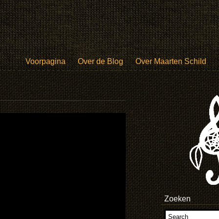
Voorpagina
Over de Blog
Over Maarten Schild
Zoeken