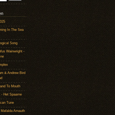
en
2025
ning In The Sea
ogical Song
ufus Wainwright -
ine
mplex
am & Andrew Bird
nd
Hand To Mouth
 - Het Spaarne
ican Tune
 Mafalda Arnauth