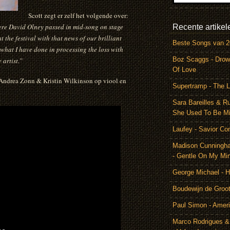
Scott zegt er zelf het volgende over:
here David Olney passed in mid-song on stage
Recente artikel
 the festival with that news of our brilliant
Beste Songs van 
 what I have done in processing the loss with
Boz Scaggs - Drow
 artist.”
Of Love
 Andrea Zonn & Kristin Wilkinson op viool en
Supertramp - The L
Sara Bareilles & R
She Used To Be M
Laufey - Savior Co
Madison Cunningh
- Gentle On My Mi
George Michael - 
Boudewijn de Groot
Paul Simon - Amer
Marco Rodrigues &