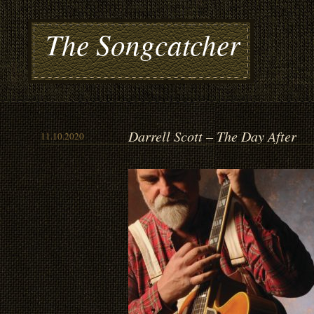
The Songcatcher
Darrell Scott – The Day After
11.10.2020