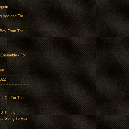
Again
g Ago and Far
 Boy From The
 Ensemble - For
our
2022
n’t Go For That
n & Randy
t’s Going To Rain