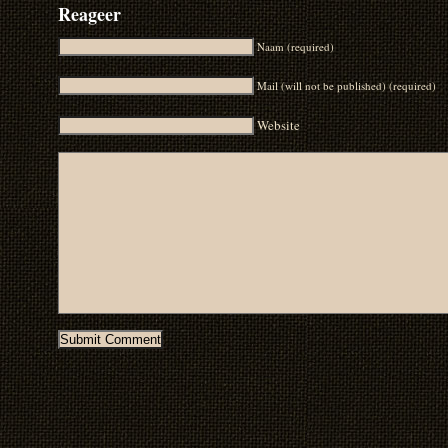
Reageer
Naam (required)
Mail (will not be published) (required)
Website