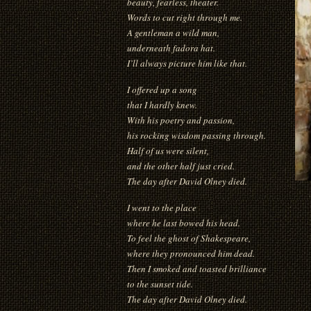
beauty, fearless, theater.
Words to cut right through me.
A gentleman a wild man,
underneath fadora hat.
I’ll always picture him like that.
I offered up a song
that I hardly knew.
With his poetry and passion,
his rocking wisdom passing through.
Half of us were silent,
and the other half just cried.
The day after David Olney died.
I went to the place
where he last bowed his head.
To feel the ghost of Shakespeare,
where they pronounced him dead.
Then I smoked and toasted brilliance
to the sunset tide.
The day after David Olney died.