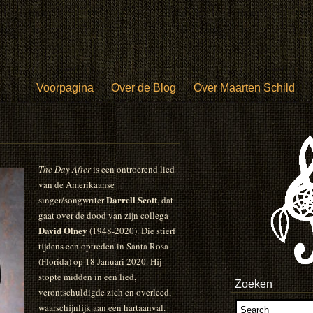
Voorpagina
Over de Blog
Over Maarten Schild
The Day After
is een ontroerend lied
van de Amerikaanse
Darrell Scott
singer/songwriter
, dat
gaat over de dood van zijn collega
David Olney
(1948-2020). Die stierf
tijdens een optreden in Santa Rosa
(Florida) op 18 Januari 2020. Hij
stopte midden in een lied,
Zoeken
verontschuldigde zich en overleed,
waarschijnlijk aan een hartaanval.