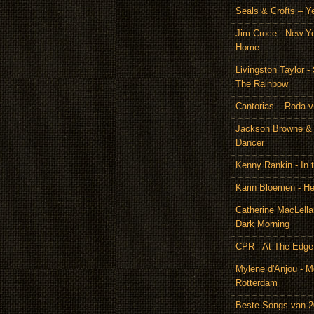
Seals & Crofts – Y
Jim Croce - New Y
Home
Livingston Taylor 
The Rainbow
Cantorias – Roda v
Jackson Browne & 
Dancer
Kenny Rankin - In
Karin Bloemen - He
Catherine MacLella
Dark Morning
CPR - At The Edge
Mylene d'Anjou - Me
Rotterdam
Beste Songs van 