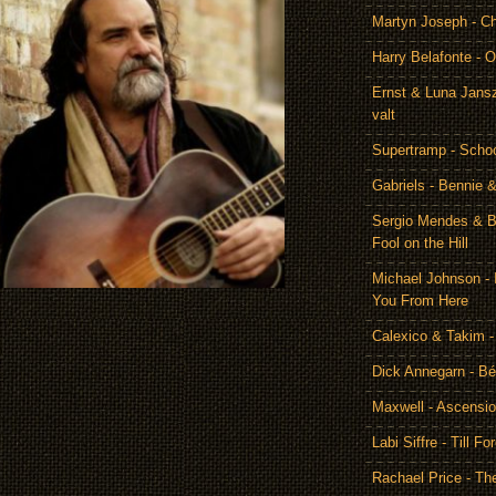
Martyn Joseph - C
Harry Belafonte - O
Ernst & Luna Jansz
valt
Supertramp - Scho
Gabriels - Bennie 
Sergio Mendes & Br
Fool on the Hill
Michael Johnson - 
You From Here
Calexico & Takim -
Dick Annegarn - Bé
Maxwell - Ascensi
Labi Siffre - Till Fo
Rachael Price - T