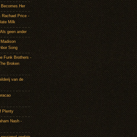
It Becomes Her
 Rachael Price -
late Milk
Als geen ander
& Madison
hbor Song
e Funk Brothers -
The Broken
lderij van de
oracao
f Plenty
aham Nash -
rossignol anglais