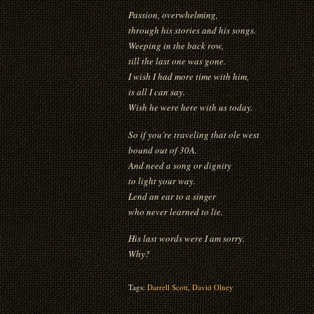
Passion, overwhelming,
through his stories and his songs.
Weeping in the back row,
till the last one was gone.
I wish I had more time with him,
is all I can say.
Wish he were here with us today.
So if you’re traveling that ole west
bound out of 30A.
And need a song or dignity
to light your way.
Lend an ear to a singer
who never learned to lie.
His last words were I am sorry.
Why?
Tags:
Darrell Scott
,
David Olney