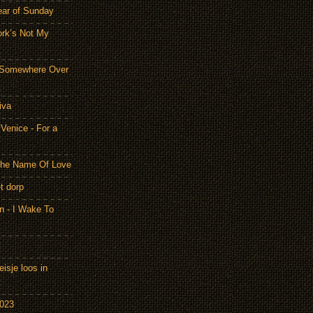
ear of Sunday
ork’s Not My
- Somewhere Over
iva
Venice - For a
 the Name Of Love
t dorp
n - I Wake To
isje loos in
2023