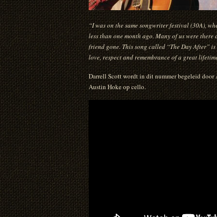
“I was on the same songwriter festival (30A), w
less than one month ago. Many of us were there at
friend gone. This song called “The Day After” is
love, respect and remembrance of a great lifetime
Darrell Scott wordt in dit nummer begeleid door
Austin Hoke op cello.