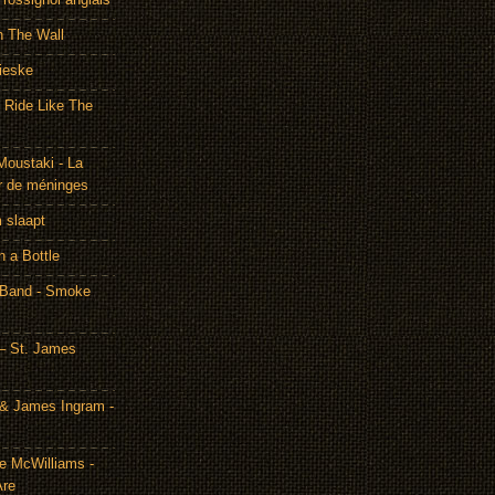
h The Wall
ieske
- Ride Like The
Moustaki - La
r de méninges
m slaapt
n a Bottle
 Band - Smoke
– St. James
& James Ingram -
te McWilliams -
Are