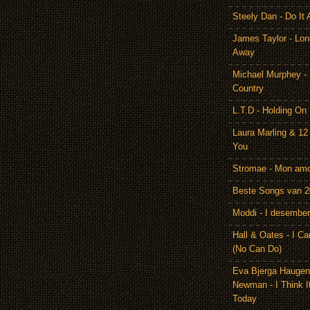
Steely Dan - Do It 
James Taylor - Lon
Away
Michael Murphey -
Country
L.T.D - Holding On
Laura Marling & 12
You
Stromae - Mon am
Beste Songs van 
Moddi - I desember
Hall & Oates - I Ca
(No Can Do)
Eva Bjerga Hauge
Newman - I Think I
Today