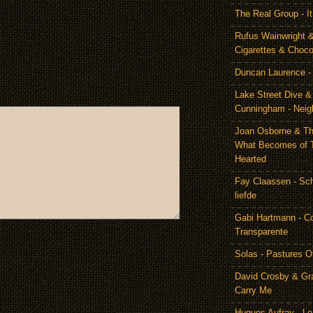
The Real Group - 
Rufus Wainwright &
Cigarettes & Choco
Duncan Laurence - 
Lake Street Dive 
Cunningham - Neig
Joan Osborne & Th
What Becomes of 
Hearted
Fay Claassen - Schi
liefde
Gabi Hartmann - C
Transparente
Solas - Pastures O
David Crosby & Gr
Carry Me
Hugues Aufray - Le 