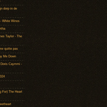
s
n dorp in de
 - White Winos
rtha
es Taylor - The
me quitte pas
Lay Me Down
Doris Caymmi -
2024
g For) The Heart
eetheart