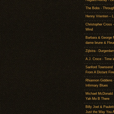
The Bobs - Throug
Henny Vrienten – L
Christopher Cross 
Wind
Barbara & George 
dame brune & Fleu
Zijlstra - Durgerda
A.J. Croce - Time i
Sanford Townsend
From A Distant Fire
Rhiannon Giddens 
Infirmary Blues
Michael McDonald 
Yah Mo B There
Billy Joel & Paulet
Just the Way You 