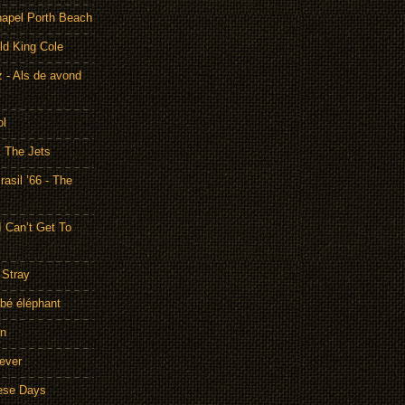
hapel Porth Beach
ld King Cole
 - Als de avond
ol
& The Jets
asil ’66 - The
I Can’t Get To
 Stray
bé éléphant
on
rever
hese Days