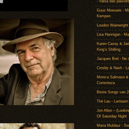
- Valsa das paixoe
Guus Meeuwis - Mij
Kempen
Loudon Wainwright
Lisa Hannigan - Ma
Karen Casey & Jam
King’s Shilling
Jacques Brel - Ne 
Crosby & Nash - 
Monica Salmaso & 
Correnteza
Beste Songs van 
Thé Lau - Lantaarn
Jon Allen – (Lookin
Of Saturday Night
Maria Muldaur - Sw