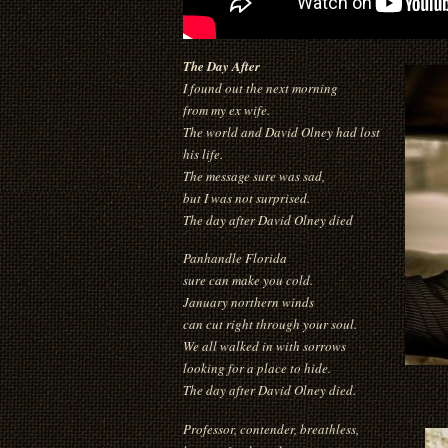
The Day After
I found out the next morning
from my ex wife.
The world and David Olney had lost
his life.
The message sure was sad,
but I was not surprised.
The day after David Olney died
Panhandle Florida
sure can make you cold.
January northern winds
can cut right through your soul.
We all walked in with sorrows
looking for a place to hide.
The day after David Olney died.
Professor, contender, breathless,