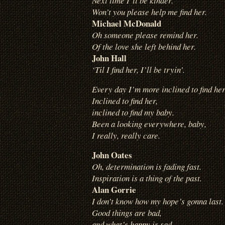
Next time I’ll be kinder.
Won’t you please help me find her.
Michael McDonald
Oh someone please remind her.
Of the love she left behind her.
John Hall
‘Til I find her, I’ll be tryin’.
Every day I’m more inclined to find her
Inclined to find her,
inclined to find my baby.
Been a looking everywhere, baby,
I really, really care.
John Oates
Oh, determination is fading fast.
Inspiration is a thing of the past.
Alan Gorrie
I don’t know how my hope’s gonna last.
Good things are bad,
and what’s happy is sad.