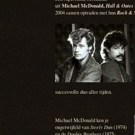
Michael McDonald,
uit
Hall & Oates
2004 samen optraden met hun
Rock & 
succesvolle duo aller tijden.
Michael McDonald ken je
ongetwijfeld van
Steely Dan
(1974)
en de
Doobie Brothers
(1975-