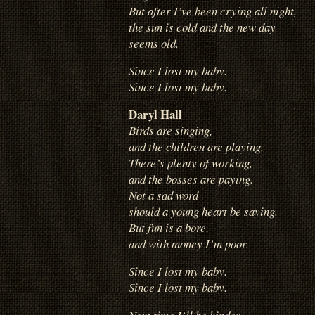
But after I’ve been crying all night,
the sun is cold and the new day
seems old.
Since I lost my baby.
Since I lost my baby.
Daryl Hall
Birds are singing,
and the children are playing.
There’s plenty of working,
and the bosses are paying.
Not a sad word
should a young heart be saying.
But fun is a bore,
and with money I’m poor.
Since I lost my baby.
Since I lost my baby.