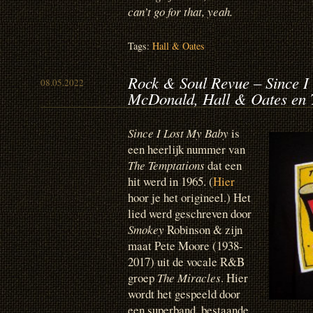
can’t go for that, yeah.
Tags:
Hall & Oates
Rock & Soul Revue – Since I
08.05.2022
McDonald, Hall & Oates en 
Since I Lost My Baby
is
een heerlijk nummer van
The Temptations
dat een
hit werd in 1965. (
Hier
hoor je het origineel.) Het
lied werd geschreven door
Smokey
Robinson & zijn
maat Pete Moore (1938-
2017) uit de vocale R&B
groep
The Miracles
. Hier
wordt het gespeeld door
een superband, bestaande