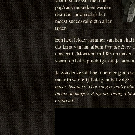
vooral succesvol met hun
pop/rock muziek en werden
daardoor uiteindelijk het
meest succesvolle duo aller
tijden.
Een heel lekker nummer van hen vind 
dat komt van hun album
Private Eyes
u
concert in Montreal in 1983 en maken e
vooral op het rap-achtige stukje samen
Je zou denken dat het nummer gaat ove
maar in werkelijkheid gaat het volgen
music business. That song is really abo
labels, managers & agents, being told w
creatively.”