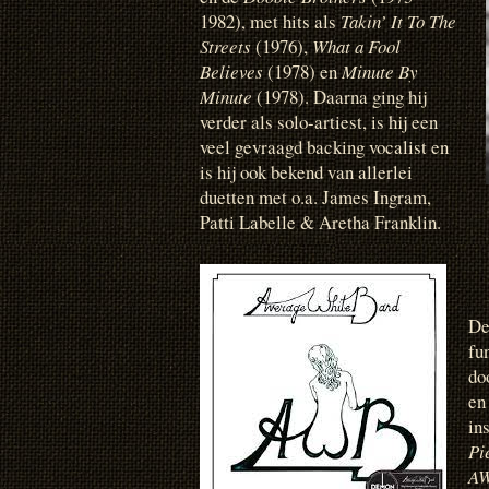
1982), met hits als
Takin’ It To The
Streets
(1976),
What a Fool
Believes
(1978) en
Minute By
Minute
(1978). Daarna ging hij
verder als solo-artiest, is hij een
veel gevraagd backing vocalist en
is hij ook bekend van allerlei
duetten met o.a. James Ingram,
Patti Labelle & Aretha Franklin.
D
fu
do
en
in
Pi
A