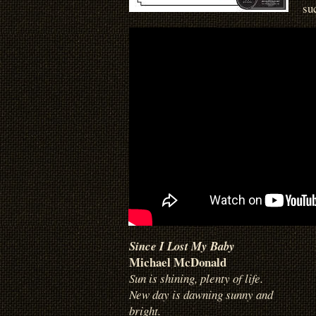
su
Since I Lost My Baby
Michael McDonald
Sun is shining, plenty of life.
New day is dawning sunny and
bright.