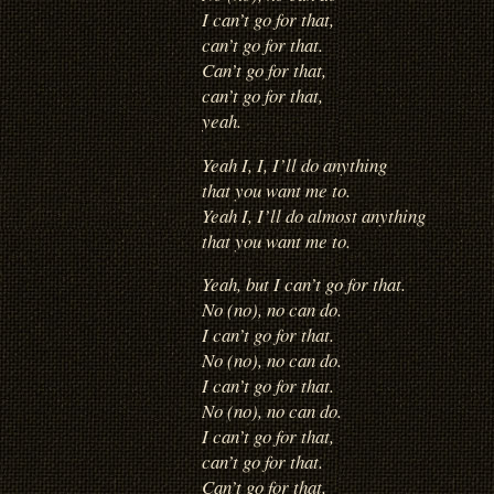
I can’t go for that,
can’t go for that.
Can’t go for that,
can’t go for that,
yeah.
Yeah I, I, I’ll do anything
that you want me to.
Yeah I, I’ll do almost anything
that you want me to.
Yeah, but I can’t go for that.
No (no), no can do.
I can’t go for that.
No (no), no can do.
I can’t go for that.
No (no), no can do.
I can’t go for that,
can’t go for that.
Can’t go for that,