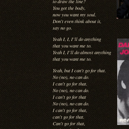
to draw the line?
You got the body,
now you want my soul.
Don’t even think about it,
say no go.
Yeah I, I, I’ll do anything
that you want me to.
Yeah I, I’ll do almost anything
that you want me to.
Yeah, but I can’t go for that.
No (no), no can do.
I can’t go for that.
No (no), no can do.
I can’t go for that
No (no), no can do.
I can’t go for that,
can’t go for that.
Can’t go for that,