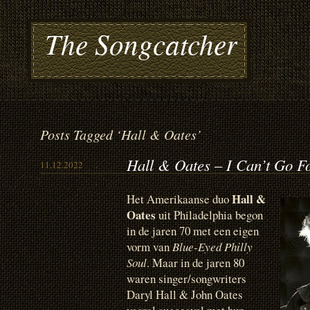
The Songcatcher
Posts Tagged ‘Hall & Oates’
Hall & Oates – I Can’t Go F
11.12.2022
Hall &
Het Amerikaanse duo
Oates
uit Philadelphia begon
in de jaren 70 met een eigen
vorm van
Blue-Eyed Philly
Soul
. Maar in de jaren 80
waren singer/songwriters
Daryl Hall & John Oates