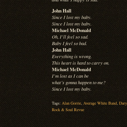
John Hall
Since I lost my baby.
Since I lost my baby.
Michael McDonald
Oh, I’ll feel so sad.
Baby I feel so bad.
John Hall
Everything is wrong.
This heart is hard to carry on.
Michael McDonald
I’m lost as I can be
what’s gonna happen to me?
Since I lost my baby.
Tags:
Alan Gorrie
,
Average White Band
,
Dary
Rock & Soul Revue