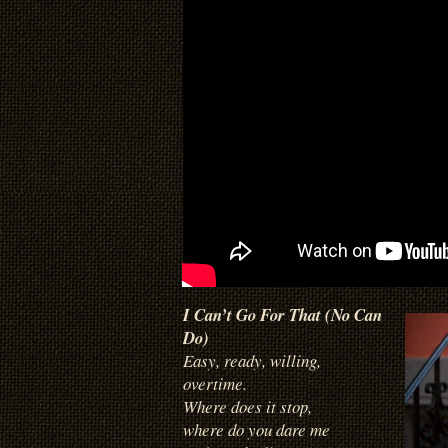
I Can’t Go For That (No Can
Do)
Easy, ready, willing,
overtime.
Where does it stop,
where do you dare me