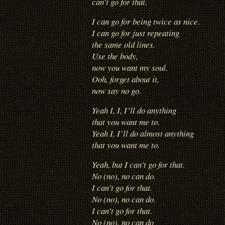
can’t go for that.
I can go for being twice as nice.
I can go for just repeating
the same old lines.
Use the body,
now you want my soul.
Ooh, forget about it,
now say no go.
Yeah I, I, I’ll do anything
that you want me to.
Yeah I, I’ll do almost anything
that you want me to.
Yeah, but I can’t go for that.
No (no), no can do.
I can’t go for that.
No (no), no can do.
I can’t go for that.
No (no), no can do