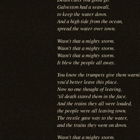
Galveston had a seawall,
to keep the water down.
And a high tide from the ocean,
spread the water over town.
Wasn’t that a mighty storm.
Wasn’t that a mighty storm.
Wasn’t that a mighty storm.
It blew the people all away.
You know the trumpets give them warni
you’d better leave this place.
Now no one thought of leaving,
’til death stared them in the face.
And the trains they all were loaded,
the people were all leaving town.
The trestle gave way to the water,
and the trains they went on down.
Wasn’t that a mighty storm.