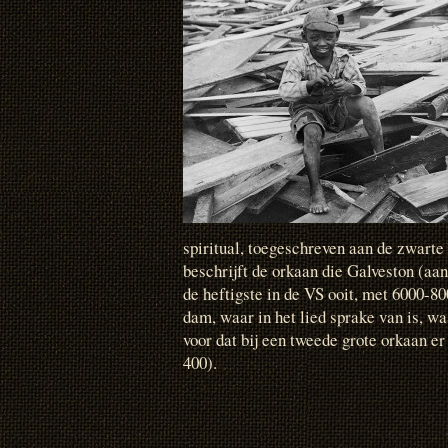
spiritual, toegeschreven aan de zwarte
beschrijft de orkaan die Galveston (aan
de heftigste in de VS ooit, met 6000-8
dam, waar in het lied sprake van is, wa
voor dat bij een tweede grote orkaan er
400).