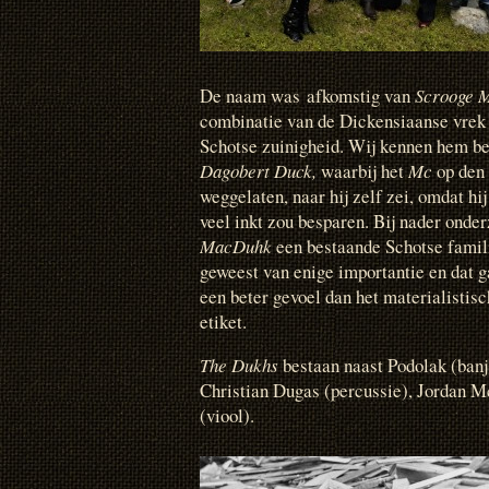
De naam was afkomstig van
Scrooge 
combinatie van de Dickensiaanse vre
Schotse zuinigheid.
Wij kennen hem be
Dagobert Duck,
waarbij het
Mc
op den
weggelaten, naar hij zelf zei, omdat hi
veel inkt zou besparen. Bij nader onde
MacDuhk
een bestaande Schotse famili
geweest van enige importantie en dat g
een beter gevoel dan het materialistis
etiket.
The Dukhs
bestaan naast Podolak (banj
Christian Dugas (percussie), Jordan M
(viool).