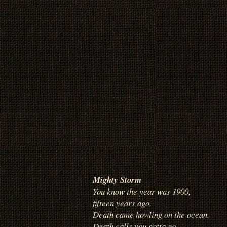
Mighty Storm
You know the year was 1900,
fifteen years ago.
Death came howling on the ocean.
Death calls you gotta go.