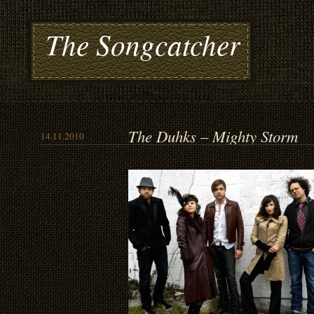
The Songcatcher
The Duhks – Mighty Storm
14.11.2010