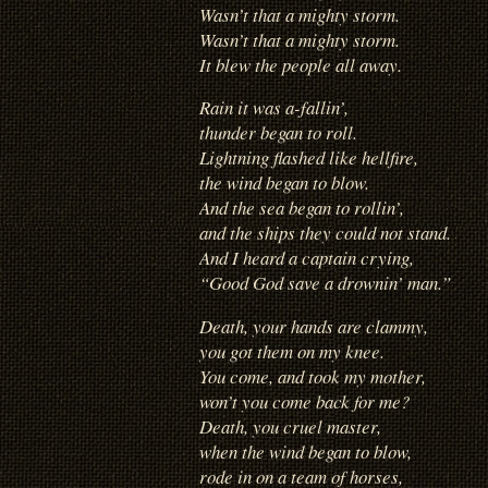
Wasn’t that a mighty storm.
Wasn’t that a mighty storm.
It blew the people all away.
Rain it was a-fallin’,
thunder began to roll.
Lightning flashed like hellfire,
the wind began to blow.
And the sea began to rollin’,
and the ships they could not stand.
And I heard a captain crying,
“Good God save a drownin’ man.”
Death, your hands are clammy,
you got them on my knee.
You come, and took my mother,
won’t you come back for me?
Death, you cruel master,
when the wind began to blow,
rode in on a team of horses,