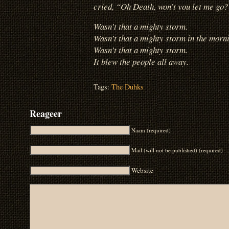
cried, “Oh Death, won’t you let me go
Wasn’t that a mighty storm.
Wasn’t that a mighty storm in the morni
Wasn’t that a mighty storm.
It blew the people all away.
Tags:
The Duhks
Reageer
Naam (required)
Mail (will not be published) (required)
Website