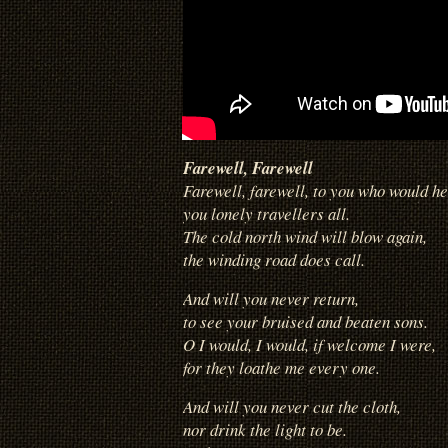
Farewell, Farewell
Farewell, farewell, to you who would he
you lonely travellers all.
The cold north wind will blow again,
the winding road does call.
And will you never return,
to see
your bruised and beaten sons.
O I would, I would, if welcome I were,
for they loathe me every one.
And will you never cut the cloth,
nor drink the light to be.