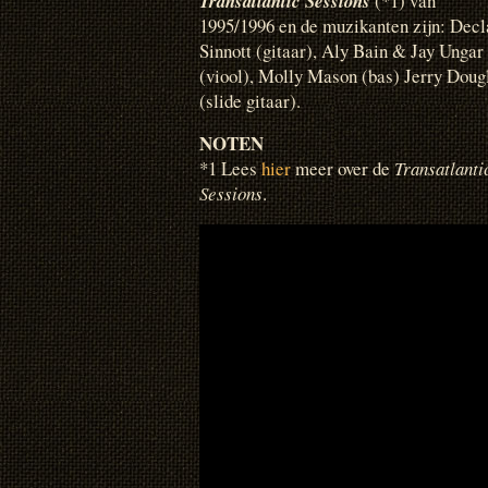
Transatlantic Sessions
(*1) van
1995/1996 en de muzikanten zijn: Decl
Sinnott (gitaar), Aly Bain & Jay Ungar
(viool), Molly Mason (bas) Jerry Doug
(slide gitaar).
NOTEN
*1 Lees
hier
meer over de
Transatlanti
Sessions
.