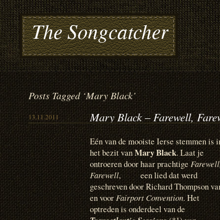
The Songcatcher
Posts Tagged ‘Mary Black’
Mary Black – Farewell, Fare
13.11.2011
Eén van de mooiste Ierse stemmen is i
Mary Black
het bezit van
. Laat je
ontroeren door haar prachtige
Farewell
Farewell
, een lied dat werd
geschreven door Richard Thompson va
en voor
Fairport Convention
. Het
optreden is onderdeel van de