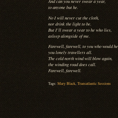
And can you never swear a year,
to anyone but he.
No I will never cut the cloth,
nor drink the light to be.
But I’ll swear a year to he
who lies,
asleep alongside of me.
Farewell, farewell, to you who would he
you lonely travellers all.
The cold north wind will blow again,
the winding road does call.
Farewell, farewell.
Tags:
Mary Black
,
Transatlantic Sessions