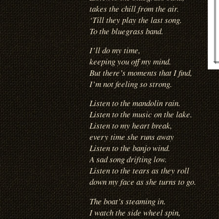
takes the chill from the air.
‘Till they play the last song.
To the bluegrass band.
I’ll do my time,
keeping you off my mind.
But there’s moments that I find,
I’m not feeling so strong.
Listen to the mandolin rain.
Listen to the music on the lake.
Listen to my heart break,
every time she runs away
Listen to the banjo wind.
A sad song drifting low.
Listen to the tears as they roll
down my face as she turns to go.
The boat’s steaming in.
I watch the side wheel spin,