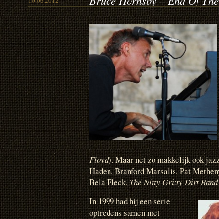
Bruce Hornsby – End Of The
10.06.2012
Floyd
). Maar net zo makkelijk ook ja
Haden, Branford Marsalis, Pat Methen
Bela Fleck,
The Nitty Gritty Dirt Ban
In 1999 had hij een serie
optredens samen met