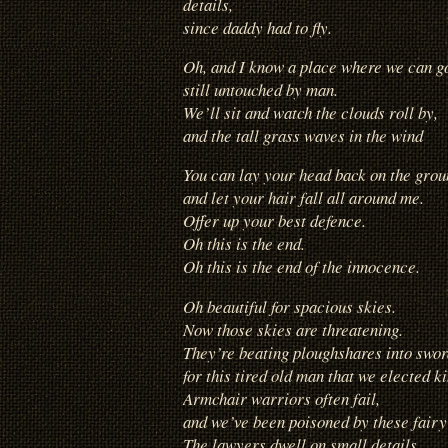
details,
since daddy had to fly.
Oh, and I know a place where we can g
still untouched by man.
We’ll sit and watch the clouds roll by,
and the tall grass waves in the wind
You can lay your head back on the grou
and let your hair fall all around me.
Offer up your best defence.
Oh this is the end.
Oh this is the end of the innocence.
Oh beautiful for spacious skies.
Now those skies are threatening.
They’re beating ploughshares into swor
for this tired old man that we elected ki
Armchair warriors often fail,
and we’ve been poisoned by these fairy 
The lawyers dwell on small details,