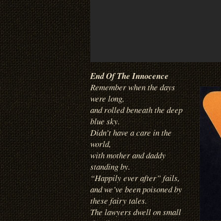
End Of The Innocence
Remember when the days
were long,
and rolled beneath the deep
blue sky.
Didn’t have a care in the
world,
with mother and daddy
standing by.
“Happily ever after” fails,
and we’ve been poisoned by
these fairy tales.
The lawyers dwell on small