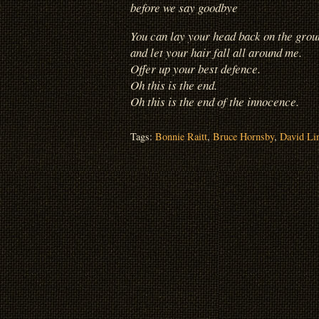
before we say goodbye
You can lay your head back on the grou
and let your hair fall all around me.
Offer up your best defence.
Oh this is the end.
Oh this is the end of the innocence.
Tags:
Bonnie Raitt
,
Bruce Hornsby
,
David Li