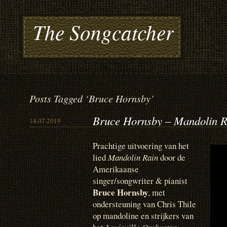
The Songcatcher
Posts Tagged ‘Bruce Hornsby’
Bruce Hornsby – Mandolin R
14.07.2019
Prachtige uitvoering van het
lied
Mandolin Rain
door de
Amerikaanse
singer/songwriter & pianist
Bruce Hornsby
, met
ondersteuning van Chris Thile
op mandoline en strijkers van