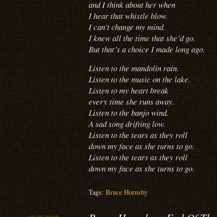
and I think about her when
I hear that whistle blow.
I can’t change my mind.
I knew all the time that she’d go.
But that’s a choice I made long ago.
Listen to the mandolin rain.
Listen to the music on the lake.
Listen to my heart break
every time she runs away.
Listen to the banjo wind.
A sad song drifting low.
Listen to the tears as they roll
down my face as she turns to go.
Listen to the tears as they roll
down my face as she turns to go.
Tags:
Bruce Hornsby