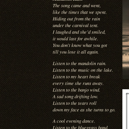
The song came and went,
like the times that we spent.
Hiding out from the rain
under the carnival tent.
I laughed and she’d smiled,
it would last for awhile.
You don’t know what you got
till you lose it all again.
Listen to the mandolin rain.
Listen to the music on the lake.
Listen to my heart break
every time she runs away.
Listen to the banjo wind.
A sad song drifting low.
Listen to the tears roll
down my face as she turns to go.
A cool evening dance.
Listen to the bluegrass band,