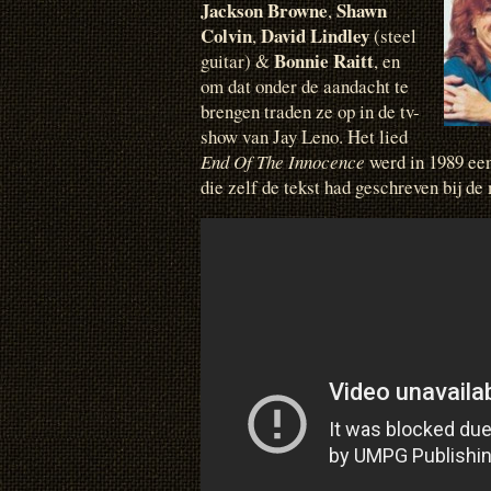
Jackson Browne
Shawn
,
Colvin
David Lindley
,
(steel
Bonnie Raitt
guitar) &
, en
om dat onder de aandacht te
brengen traden ze op in de tv-
show van Jay Leno. Het lied
End Of The Innocence
werd in 1989 ee
die zelf de tekst had geschreven bij d