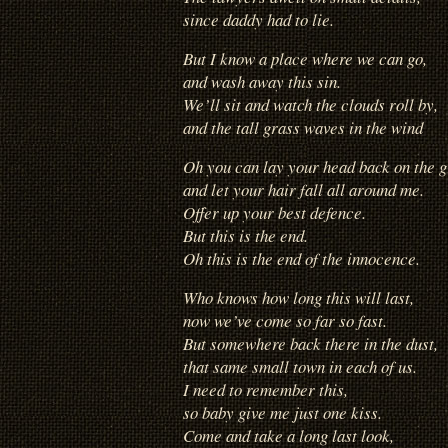
since daddy had to lie.
But I know a place where we can go,
and wash away this sin.
We’ll sit and watch the clouds roll by,
and the tall grass waves in the wind
Oh you can lay your head back on the 
and let your hair fall all around me.
Offer up your best defence.
But this is the end.
Oh this is the end of the innocence.
Who knows how long this will last,
now we’ve come so far so fast.
But somewhere back there in the dust,
that same small town in each of us.
I need to remember this,
so baby give me just one kiss.
Come and take a long last look,