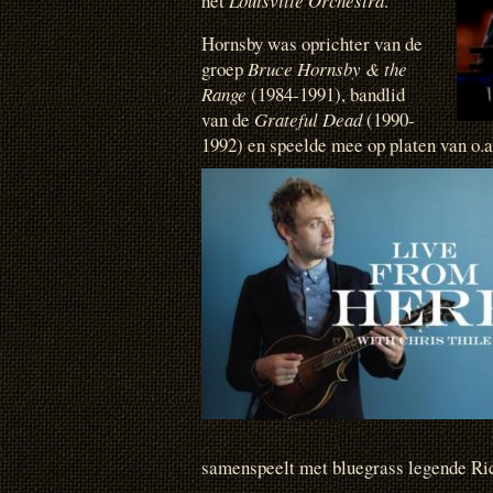
het
Louisville Orchestra
.
Hornsby was oprichter van de
groep
Bruce Hornsby & the
Range
(1984-1991), bandlid
van de
Grateful Dead
(1990-
1992) en speelde mee op platen van o.
samenspeelt met bluegrass legende Ri