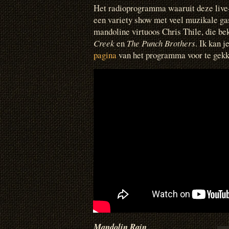
Het radioprogramma waaruit deze live
een variety show met veel muzikale ga
mandoline virtuoos Chris Thile, die b
Creek
en
The Punch Brothers
. Ik kan 
pagina
van het programma voor te gekk
Mandolin Rain