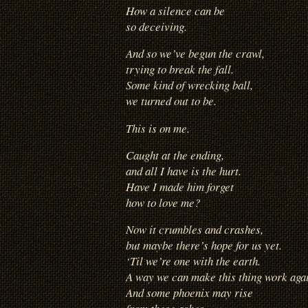
How a silence can be
so deceiving.
And so we’ve begun the crawl,
trying to break the fall.
Some kind of wrecking ball,
we turned out to be.
This is on me.
Caught at the ending,
and all I have is the hurt.
Have I made him forget
how to love me?
Now it crumbles and crashes,
but maybe there’s hope for us yet.
‘Til we’re one with the earth.
A way we can make this thing work aga
And some phoenix may rise