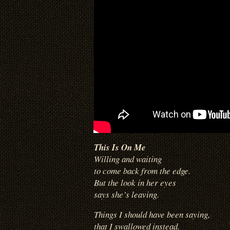
This Is On Me
Willing and waiting
to come back from the edge.
But the look in her eyes
says she’s leaving.
Things I should have been saying,
that I swallowed instead.