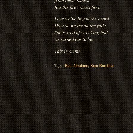
from these ashes.
But the fire comes first.
Love we’ve begun the crawl.
How do we break the fall?
Some kind of wrecking ball,
we turned out to be.
This is on me.
Tags:
Ben Abraham
,
Sara Bareilles