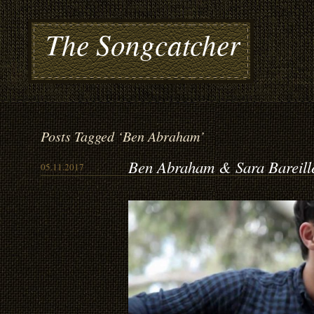
The Songcatcher
Posts Tagged ‘Ben Abraham’
Ben Abraham & Sara Bareill
05.11.2017