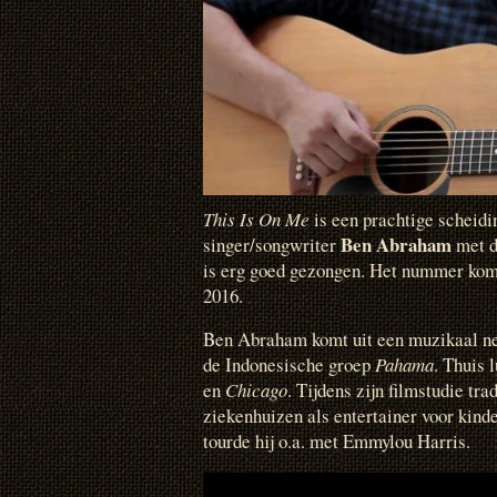
This Is On Me
is een prachtige scheidi
Ben Abraham
singer/songwriter
met 
is erg goed gezongen. Het nummer ko
2016.
Ben Abraham komt uit een muzikaal ne
de Indonesische groep
Pahama
. Thuis 
en
Chicago
. Tijdens zijn filmstudie tr
ziekenhuizen als entertainer voor kinde
tourde hij o.a. met Emmylou Harris.