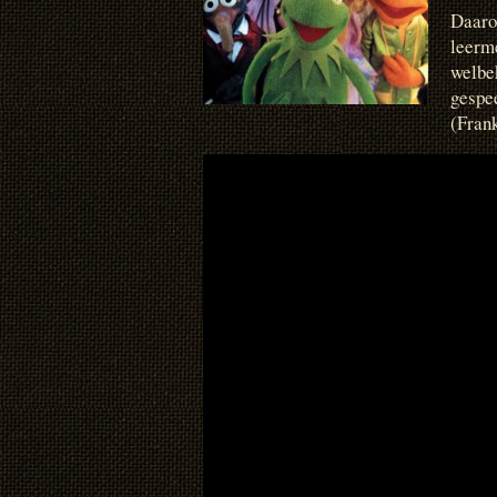
Daaro
leerme
welbe
gespe
(Frank