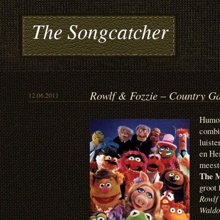
The Songcatcher
Rowlf & Fozzie – Country G
12.06.2011
Humor
combin
luiste
en He
meeste
The 
groot
Rowlf
Waldo