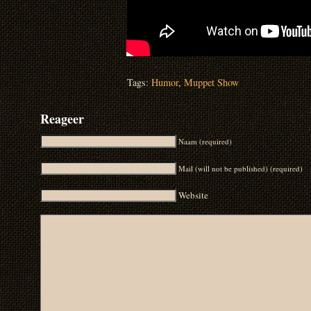
Tags:
Humor
,
Muppet Show
Reageer
Naam (required)
Mail (will not be published) (required)
Website