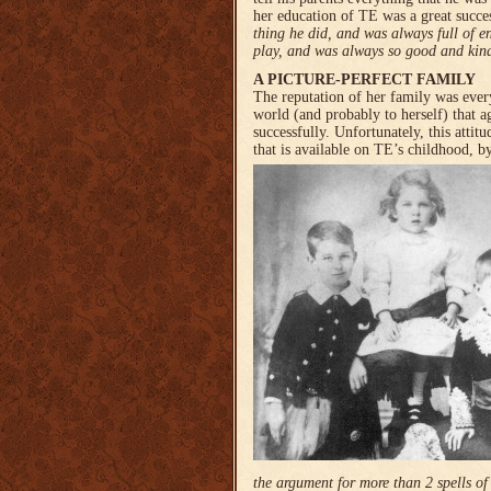
her education of TE was a great succe
thing he did, and was always full of 
play, and was always so good and kin
A PICTURE-PERFECT FAMILY
The reputation of her family was ever
world (and probably to herself) that ag
successfully. Unfortunately, this attit
that is available on TE’s childhood, 
the argument for more than 2 spells of