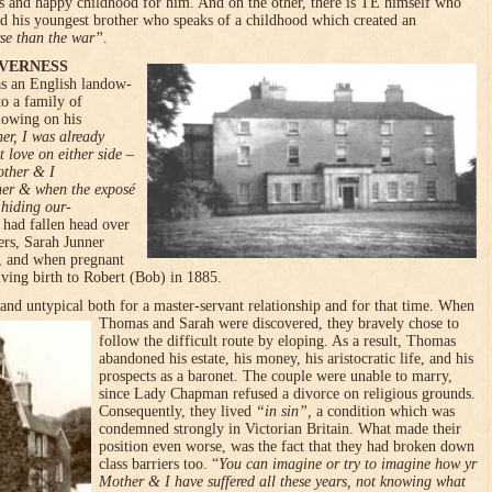
s and happy childhood for him. And on the other, there is TE himself who
d his youngest brother who speaks of a childhood which created an
se than the war”
.
VERNESS
 an English landow­
to a family of
lowing on his
er, I was already
love on either side –
other & I
ther & when the exposé
 hiding our­
ad fallen head over
ers, Sarah Junner
, and when pregnant
giving birth to Robert (Bob) in 1885.
nd untypical both for a master-servant relationship and for that time. When
Thomas and Sarah were discovered, they bravely chose to
follow the difficult route by eloping. As a result, Thomas
abandoned his estate, his money, his aristocratic life, and his
prospects as a baronet. The couple were unable to marry,
since Lady Chapman refused a divorce on religious grounds.
Consequently, they lived
“in sin”,
a condition which was
con­demned strongly in Victorian Brit­ain. What made their
position even worse, was the fact that they had broken down
class barriers too. “
You can imagine or try to imagine how yr
Mother & I have suffered all these years, not knowing what