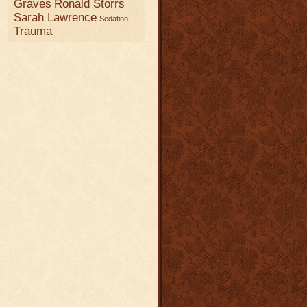
Graves
Ronald Storrs
Sarah Lawrence
Sedation
Trauma