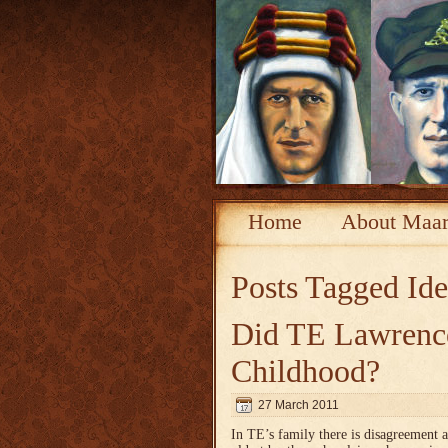
Home
About Maar
Posts Tagged
Ide
Did TE Lawrence
Childhood?
27 March 2011
In TE’s family there is disagreement 