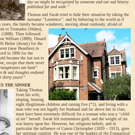
day we might be recognized by someone and our sad history
published far and wide.”
Thomas and Sarah tried to hide their situation by taking the
surname
“Law­rence”
, and by behaving to the world as if
n years, the family became wanderers, moving about restles­sly, afraid of
nt to Tremadoc (Wales),
(1888). Then followed
son William (1889), Dinar­d
St Helier (Jersey) for the
rest (near Beaulieu) in
ford in 1896 for the
old became the last son to
re, except that there never
ransgressors are hard”.
ies & sad thoughts endured
 thirty years!”
ES THE SINNER
Taking Thomas
from his wife,
eloping, bearing
eight illegitimate children and raising five (*2), and living with a
man who was not legally her hus­band and far above her in class,
must have been extremely difficult for a woman who was a
“child
of sin”
herself. Sarah felt tremendous guilt, and the weight of sin
was heavy upon her. However, her religious beliefs, and in
particular the influence of Canon Christopher (1820 – 1913), gave
her spiritual comfort. He was one of the leaders of
the Evangelical