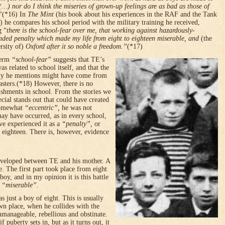
(…) nor do I think the miseries of grown-up feelings are as bad as those of
”
(*16) In
The Mint
(his book about his experiences in the RAF and the Tank
) he compares his school period with the military training he received,
g “
there is the school-fear over me, that working against hazardously-
nded penalty which made my life from eight to eighteen miserable, and
(the
rsity of)
Oxford
after it so noble a freedom.”
(*17)
term
“school-fear”
suggests that TE’s
as related to school itself, and that the
ty he mentions might have come from
asters.(*18) However, there is no
ishments in school. From the stories we
ial stands out that could have created
somewhat
“eccentric”,
he was not
ay have occurred, as in every school,
ve experienced it as a
“penalty”,
or
o eighteen. There is, however, evidence
developed between TE and his mother. A
e. The first part took place from eight
oy, and in my opinion it is this battle
d
“miserable”.
s just a boy of eight. This is usually
 own place, when he collides with the
anageable, rebellious and obstinate.
f puberty sets in, but as it turns out, it