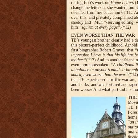
during Bob’s work on
Home Letters
(1
change the letters as she wanted, omit
deviated from her education of TE. Ar
over this, and privately complained ab
shoddy and
“Mum”
-serving editing, 
him
“squirm at every page”
.(*12)
EVEN WORSE THAN THE WAR
TE’s youngest brother clearly had a d
this picture-perfect childhood. Arnold
first biographer Robert Graves, that
“
impression I have is that his life has b
mother.”
(*13) And to another friend 
even more outspoken.
“A child­hood l
unbalance in anyone’s mind. It brough
knack, even worse than the war.”
(*14)
that TE experienced horrific warfare,
and Turks, and was tortured and raped
been worse? And what part did his mot
THE
Movin
TE. F
Fores
home.
“
an i
out t
and w
freed