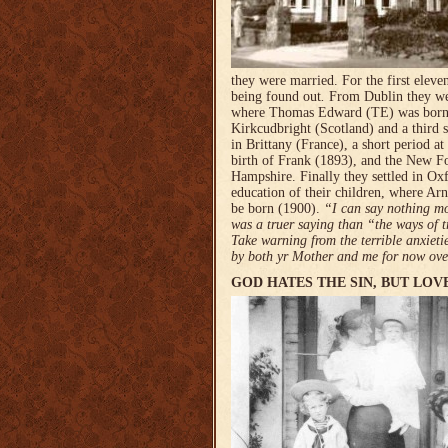
they were married. For the first eleve
being found out
.
From Dublin they we
where Thomas Edward (TE) was born 
Kirkcudbright (Scotland) and a third 
in Brittany (France), a short period at 
birth of Frank (1893), and the New Fo
Hampshire. Finally they sett­led in Ox
education of their children, where Arn
be born (1900).
“I can say nothing mo
was a truer saying than “the ways of t
Take warning from the terrible anxiet
by both yr Mother and me for now over
GOD HATES THE SIN, BUT LOV