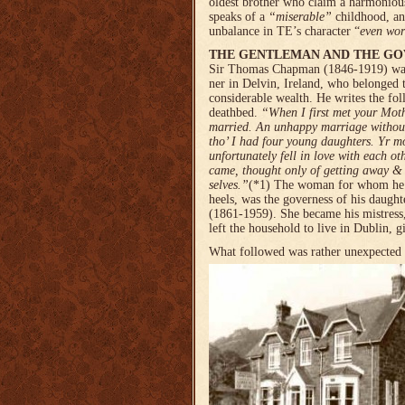
oldest brother who claim a harmoniou
speaks of a
“miserable”
childhood,
an
unbalance in TE’s character “
even wor
THE GENTLEMAN AND THE GO
Sir Thomas Chapman (1846-1919) was
ner in Delvin, Ireland, who belonged 
considerable wealth. He writes the fol
deathbed.
“When I first met your Moth
married. An unhappy marriage without 
tho’ I had four young daugh­ters. Yr m
unfortunately fell in love with each o
came, thought only of getting away &
selves.”
(*1)
The woman for whom he h
heels, was the governess of his daught
(1861-1959). She became his mistress
left the household to live in Dublin, 
What followed was rather unexpected a