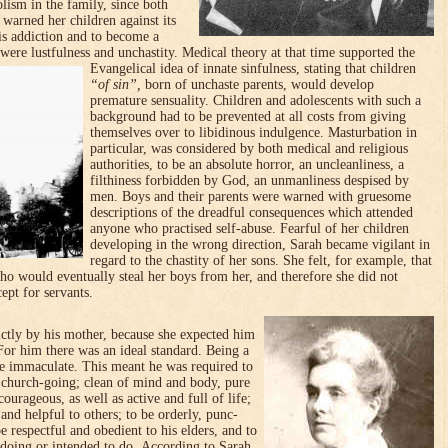
olism in the family, since both
 warned her chil­dren against its
is addiction and to become a
 were lustfulness and unchastity.
Medical theory at that time supported the
Evangelical idea of innate sinfulness, stating that children
“of sin”,
born of unchaste pa­rents, would develop
premature sensuality.
Children and adoles­cents with such a
background had to be preven­ted at all costs from giving
them­selves over to libidin­ous indul­gence. Masturbation in
particular, was considered by both medical and religious
authorities, to be an absolute horror, an uncleanliness, a
filthiness for­bidden by God, an unmanliness despised by
men. Boys and their parents were warned with gruesome
descriptions of the dread­ful conse­quences which attended
anyone who practised self-abuse. Fearful of her children
developing in the wrong direction, Sarah became vigilant in
regard to the chastity of her sons. She felt, for example, that
 would eventually steal her boys from her, and therefore she did not
ept for servants.
rictly by his mother, because she expected him
 For him there was an ideal standard. Being a
e immaculate. This meant he was required to
nd church-going; clean of mind and body, pure
ourageous, as well as active and full of life;
and helpful to others; to be orderly, punc­
be respectful and obedient to his elders, and to
s doing or intended to do.
According to Sarah,