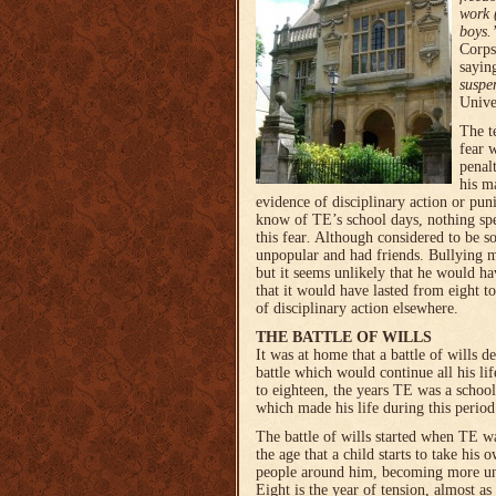
work 
boys.
Corps
sayin
suspe
Unive
The 
fear w
penal
his m
evidence of disciplinary action or pun
know of TE’s school days, nothing spec
this fear
.
Although considered to be 
unpopular and had friends. Bullying m
but it seems unlikely that he would ha
that it would have lasted from eight t
of disciplinary action elsewhere.
THE BATTLE OF WILLS
It was at home that
a battle of wills 
battle which would continue all his lif
to eighteen, the years TE was a schoolb
which made his life during this perio
The battle of wills started when TE wa
the age that a child starts to take his
people around him, becoming more unm
Eight is the year of tension, almost as i