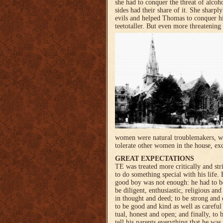
she had to conquer the threat of alcoh
sides had their share of it. She sharply
evils and helped Thomas to conquer h
teetotaller. But even more threatening
women were natural troublemakers, who
tolerate other women in the house, exc
GREAT EXPECTATIONS
TE was treated more critical­ly and st
to do somet­hing special with his life.
good boy was not enough: he had to b
be diligent, enthusiastic, religious a
in thought and deed; to be strong and c
to be good and kind as well as careful 
tual, honest and open; and finally, to 
tell his parents everyt­hing that he wa