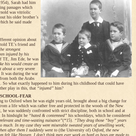
954), Sarah had him
ting passages which
nold was vitriolic
out his older brother’s
which he said made
ifferent opinion about
 told TE’s friend and
the strongest
een injured by his
of TE, Jim Ede, he was
ike his would create an
t about a very severe
It was during the war
 from both the Arabs
. So what exactly happened to him during his childhood that could have
her play in this, that
“injured”
him?
 SCHOOL-FEAR
g to Oxford when he was eight years old, brought about a big change for
rom a life which was rather free and protected in the woods of the New
t, he was suddenly confronted with strict discipline, both in school and at
 In hindsight he
“hated & contemned
”
his schooldays, which he considered
rrelevant and time-wasting nuisance”
(*15).
“They drag those “boy” years
oo much. In my case they were miserable sweated years of unwilling work;
hen after them I suddenly went to
(the University of)
Oxford, the new
om felt like Heaven. I don’t think men ever work as hard as boys are made to