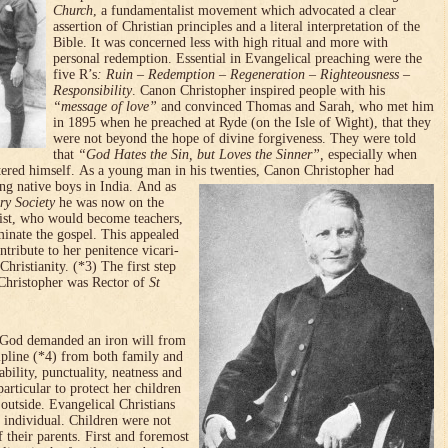
Church
, a fundamentalist movement which advocated a clear
assertion of Christian principles and a literal interpretation of the
Bible. It was concerned less with high ritual and more with
personal redemption. Essential in Evangelical preaching were the
five R’s
: Ruin – Redemption – Regeneration – Righteousness –
Responsibility
. Canon Christopher inspired people with his
“message of love”
and convinced Thomas and Sarah, who met him
in 1895 when he preached at Ryde (on the Isle of Wight), that they
were not beyond the hope of divine forgiveness. They were told
that
“God Hates the Sin, but Loves the Sinner”,
especi­al­ly when
tered himself.
As a young man in his twenties, Canon Christopher had
ng native boys in India.
And as
ry Society
he was now on the
ist, who would become teachers,
inate the gospel. This appealed
tribute to her peni­tence vicari­
Christian­ity. (*3) The first step
Christopher was Rector of
St
f God demanded an iron will from
cipline (*4) from both family and
ability, punctuality, neatness and
particular to protect her children
utside. Evan­gelical Christians
e individ­ual. Children were not
of their parents. First and foremost