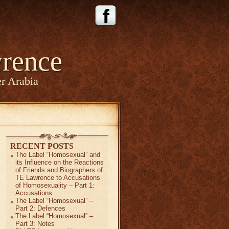
rence
r Arabia
RECENT POSTS
The Label “Homosexual” and
its Influence on the Reactions
of Friends and Biographers of
TE Lawrence to Accusations
of Homosexuality – Part 1:
Accusations
The Label “Homosexual” –
Part 2: Defences
The Label “Homosexual” –
Part 3: Notes