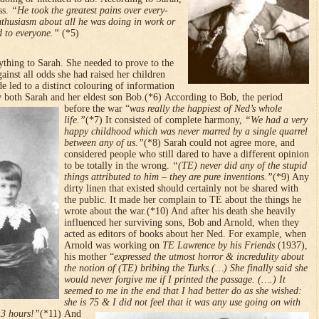
ss.
“He took the greatest pains over every­
enthusiasm about all he was doing in work or
d to everyone.”
(*5)
ything to Sarah. She needed to prove to the
ainst all odds she had raised her children
ude led to a distinct colouring of information
by both Sarah and her eldest son Bob.(*6)
According to Bob, the period
before the war “
was really the happiest of Ned’s whole
life.”
(*7) It consisted of complete harmony,
“We had a very
happy childhood which was never marred by a single quarrel
between any of us.”
(*8) Sarah could not agree more, and
considered people who still dared to have a different opinion
to be totally in the wrong.
“(TE) never did any of the stupid
things attributed to him – they are pure inventions.”
(*9) Any
dirty linen that existed should certainly not be shared with
the public. It made her complain to TE about the things he
wrote about the war.(*10) And after his death she heavily
influenced her surviving sons, Bob and Arnold, when they
acted as editors of books about her Ned. For example, when
Arnold was working on
TE Lawrence by his Friends
(1937),
his mother “
expressed the utmost horror & incredulity about
the notion of (TE) bribing the Turks.(…) She finally said she
would never forgive me if I printed the passage. (….) It
seemed to me in the end that I had better do as she wished:
she is 75 & I did not feel that it was any use going on with
 3 hours!”
(*11)
And