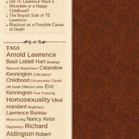
Did TE Lawrence Have a
Miserable or a Happy
Childhood?
The Boyish Side of TE
Lawrence
Blackout as a Possible Cause
of Death
TAGS
Arnold Lawrence
Basil Liddell Hart
Beatings
Celandine
Blackout
Boyishness
Kennington
Child abuse
Childhood
Circumcision
Clouds
Eric
Hill
Death
Different sides
Kennington
Fear
Freezing
Homosexuality
Ideal
standard
Illegitimacy
Lawrence Bureau
Nancy Astor
Motorcycling
Richard
Playfulness
Aldington
Robert