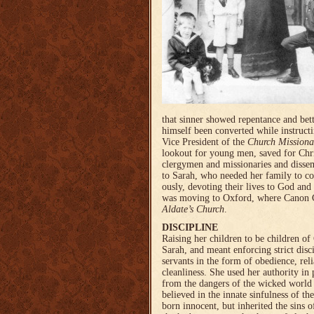
that sinner showed repent­ance and bet
himself been converted while instructi
Vice President of the
Church Missiona
lookout for young men, saved for Chr
clergymen and missionaries and dissem
to Sarah, who needed her family to con­
ous­ly, devoting their lives to God and 
was moving to Oxford, where Canon 
Aldate’s Church
.
DISCIPLINE
Raising her children to be children o
Sarah, and meant enforcing strict dis
servants in the form of obedience, reli
cleanliness. She used her authority in 
from the dangers of the wicked world o
believed in the innate sin­fulness of th
born inno­cent, but inheri­ted the sins 