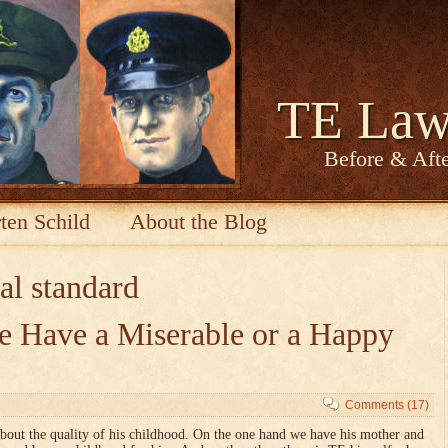
TE Law
Before & Afte
ten Schild
About the Blog
al standard
 Have a Miserable or a Happy
Comments (17)
about the quality of his childhood. On the one hand we have his mother and