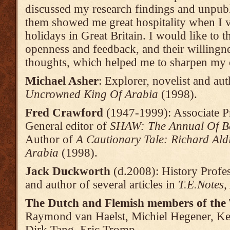
discussed my research findings and unpub
them showed me great hospitality when I 
holidays in Great Britain. I would like to t
openness and feedback, and their willingne
thoughts, which helped me to sharpen my 
Michael Asher
: Explorer, novelist and au
Uncrowned King Of Arabia
(1998).
Fred Crawford
(1947-1999): Associate Pr
General editor of
SHAW: The Annual Of
B
Author of
A Cautionary Tale: Richard Al
Arabia
(1998).
Jack Duckworth
(d.2008): History Profes
and author of several articles in
T.E.Notes,
The Dutch and Flemish members of the 
Raymond van Haelst, Michiel Hegener, K
Dirk Tang, Eric Tromp