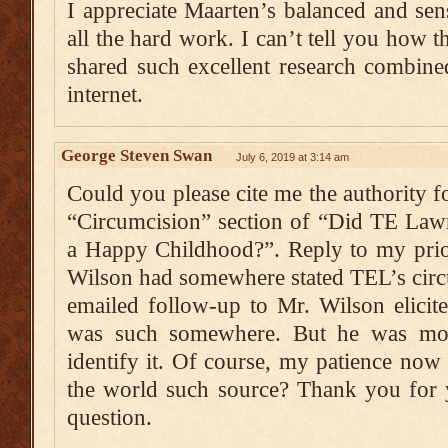
I appreciate Maarten’s balanced and sens
all the hard work. I can’t tell you how 
shared such excellent research combine
internet.
George Steven Swan
July 6, 2019 at 3:14 am
Could you please cite me the authority fo
“Circumcision” section of “Did TE Law
a Happy Childhood?”. Reply to my prio
Wilson had somewhere stated TEL’s circ
emailed follow-up to Mr. Wilson elicited
was such somewhere. But he was mo
identify it. Of course, my patience no
the world such source? Thank you for y
question.