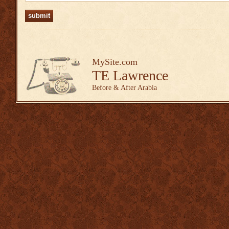
MySite.com
TE Lawrence
Before & After Arabia