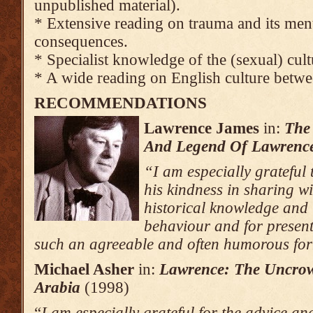
unpublished material).
* Extensive reading on trauma and its men
consequences.
* Specialist knowledge of the (sexual) cult
* A wide reading on English culture betw
RECOMMENDATIONS
Lawrence
James
in:
The
And Legend Of Lawrence
“I am especially grateful
his kindness in sharing wi
historical knowledge and 
behaviour and for present
such an agreeable and often humorous fo
Michael Asher
in:
Lawrence
: The Uncro
Arabia
(1998)
“
I am especially grateful for the advice an