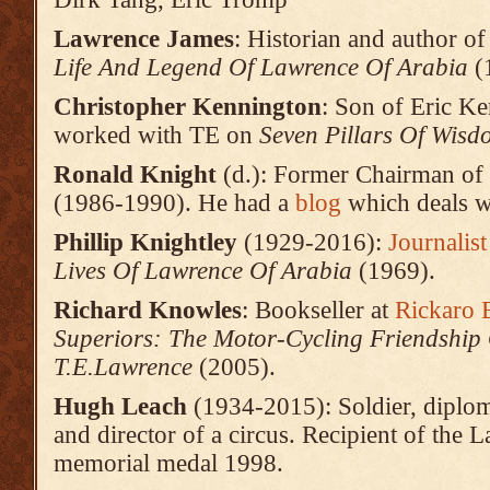
Lawrence
James
: Historian and author o
Life And Legend Of Lawrence Of Arabia
(
Christopher Kennington
: Son of Eric Ke
worked with TE on
Seven Pillars Of Wisd
Ronald Knight
(d.): Former Chairman of
(1986-1990). He had a
blog
which deals w
Phillip Knightley
(1929-2016):
Journalis
Lives Of Lawrence Of Arabia
(1969).
Richard Knowles
: Bookseller at
Rickaro
Superiors: The Motor-Cycling Friendship
T.E.Lawrence
(2005).
Hugh Leach
(1934-2015): Soldier, diplom
and director of a circus. Recipient of the 
memorial medal 1998.