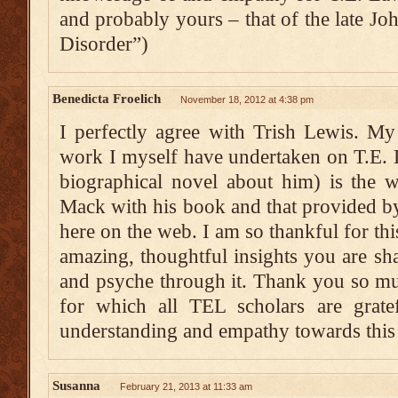
and probably yours – that of the late J
Disorder”)
Benedicta Froelich
November 18, 2012 at 4:38 pm
I perfectly agree with Trish Lewis. My 
work I myself have undertaken on T.E. 
biographical novel about him) is the 
Mack with his book and that provided b
here on the web. I am so thankful for thi
amazing, thoughtful insights you are sha
and psyche through it. Thank you so muc
for which all TEL scholars are grate
understanding and empathy towards thi
Susanna
February 21, 2013 at 11:33 am