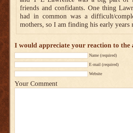
friends and confidants. One thing Law
had in common was a difficult/complex
mothers, so I am finding his early years 
I would appreciate your reaction to the a
Name
(required)
E-mail
(required)
Website
Your Comment