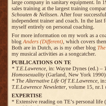
large company in sanitary equipment. In 1
sales training at the largest training compa
Schouten & Nelissen
. After four successfu
independent trainer and coach. In the last
myself entirely on personal coaching.
For more information on my work as a c
blog
Anders (Different)
, which covers the
Both are in Dutch, as is my other blog
The
my musical activities as a songcatcher.
PUBLICATIONS ON TE
* T.E.Lawrence,
in: Wayne Dynes (ed.) –
Homo­sexuality
(Gar­land, New York 1990)
* The Alternative Life Of T.E.Lawrence,
in
T.E.Lawrence Newsletter
, volume 15, nr.1
EXPERTISE
* Extensive reading on TE’s personal life 