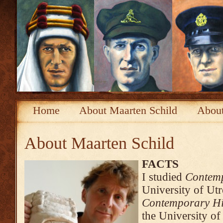
Home
About Maarten Schild
About
About Maarten Schild
FACTS
I studied
Contemp
University of Ut
Contemporary His
the University o