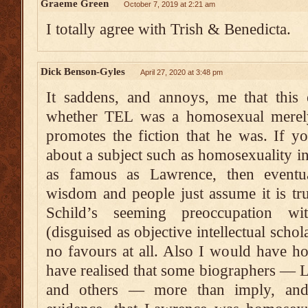
Graeme Green
October 7, 2019 at 2:21 am
I totally agree with Trish & Benedicta.
Dick Benson-Gyles
April 27, 2020 at 3:48 pm
It saddens, and annoys, me that this 
whether TEL was a homosexual merely
promotes the fiction that he was. If yo
about a subject such as homosexuality 
as famous as Lawrence, then eventua
wisdom and people just assume it is tr
Schild’s seeming preoccupation wi
(disguised as objective intellectual sch
no favours at all. Also I would have h
have realised that some biographers — 
and others — more than imply, and 