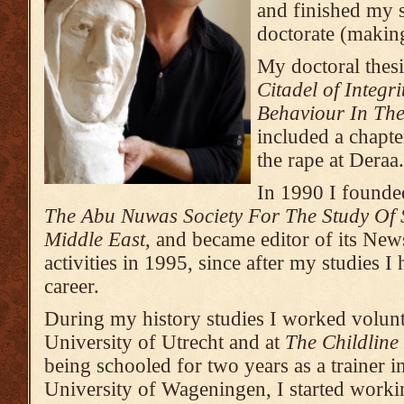
and finished my s
doctorate (makin
My doctoral thesi
Citadel of Integ
Behaviour In The
included a chapt
the rape at Deraa.
In 1990 I founded
The Abu Nuwas Society For The Study Of 
Middle East
, and became editor of its Newsl
activities in 1995, since after my studies I
career.
During my history studies I worked voluntar
University of Utrecht and at
The Childline
being schooled for two years as a trainer 
University of Wageningen, I started working