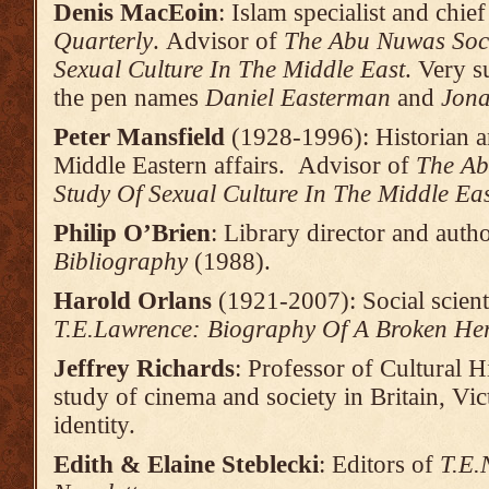
Denis MacEoin
: Islam specialist and chie
Quarterly
. Advisor of
The Abu Nuwas Soci
Sexual Culture In The Middle East
. Very s
the pen names
Daniel Easterman
and
Jona
Peter Mansfield
(1928-1996): Historian an
Middle Eastern affairs. Advisor of
The Ab
Study Of Sexual Culture In The Middle Ea
Philip O’Brien
: Library director and auth
Bibliography
(1988).
Harold Orlans
(1921-2007): Social scient
T.E.Lawrence: Biography Of A Broken He
Jeffrey Richards
: Professor of Cultural Hi
study of cinema and society in Britain, Vic
identity.
Edith & Elaine Steblecki
: Editors of
T.E.