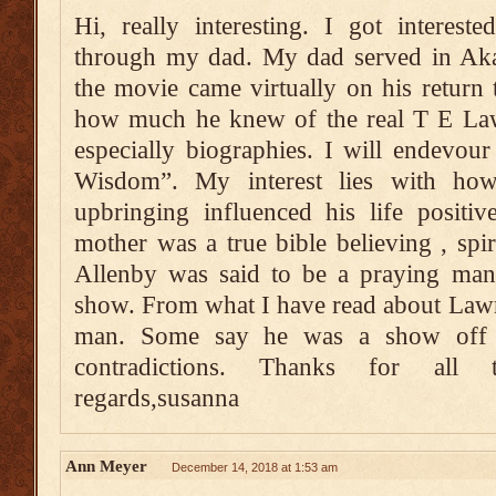
Hi, really interesting. I got interes
through my dad. My dad served in Akab
the movie came virtually on his return
how much he knew of the real T E Lawr
especially biographies. I will endevour
Wisdom”. My interest lies with ho
upbringing influenced his life positi
mother was a true bible believing , spiri
Allenby was said to be a praying man 
show. From what I have read about Lawr
man. Some say he was a show off 
contradictions. Thanks for all 
regards,susanna
Ann Meyer
December 14, 2018 at 1:53 am