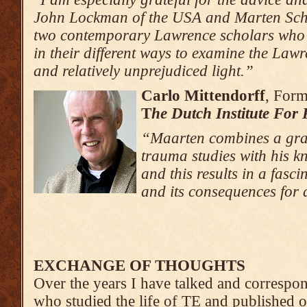
John Lockman of the USA and Marten Schi
two contemporary Lawrence scholars wh
in their different ways to examine the Law
and relatively unprejudiced light.”
Carlo Mittendorff
, Form
T
he Dutch Institute For
“Maarten combines a gra
trauma studies with his 
and this results in a fasc
and its consequences for
EXCHANGE OF THOUGHTS
Over the years I have talked and corresp
who studied the life of TE and published 