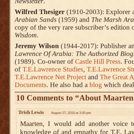
Newsletter
.
Wilfred Thesiger
(1910-2003): Explorer an
Arabian Sands
(1959) and
The Marsh Ara
copy of the very rare subscriber’s edition 
Wisdom
.
Jeremy Wilson
(1944-2017): Publisher an
Lawrence
Of Arabia: The Authorized Biog
(1989). Co-owner of
Castle Hill Press
. Fo
of
T.E.Lawrence Studies
,
T.E.Lawrence Stu
T.E.Lawrence Net Project
and
The Great A
Documents
. He also had a
blog
which deal
10 Comments to “About Maarten
Trish Lewis
August 27, 2010 at 3:00 pm
Maarten, I would add another voice t
knowledge of and empathy for T.E. Law