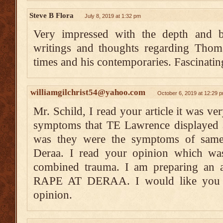
Steve B Flora
July 8, 2019 at 1:32 pm
Very impressed with the depth and b
writings and thoughts regarding Tho
times and his contemporaries. Fascinatin
williamgilchrist54@yahoo.com
October 6, 2019 at 12:29 
Mr. Schild, I read your article it was ver
symptoms that TE Lawrence displayed a
was they were the symptoms of same-
Deraa. I read your opinion which was
combined trauma. I am preparing an 
RAPE AT DERAA. I would like you t
opinion.