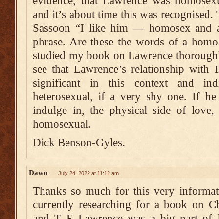
evidence, that Lawrence was homosex
and it’s about time this was recognised.
Sassoon “I like him — homosex and al
phrase. Are these the words of a homo
studied my book on Lawrence thoroughl
see that Lawrence’s relationship with 
significant in this context and in
heterosexual, if a very shy one. If he
indulge in, the physical side of love
homosexual.
Dick Benson-Gyles.
Dawn
July 24, 2022 at 11:12 am
Thanks so much for this very informat
currently researching for a book on C
and T E Lawrence was a big part of her