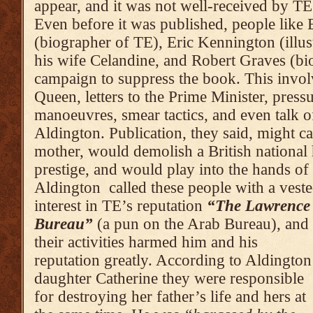
appear, and it was not well-received by TE
Even before it was pub­lished, people like 
(biographer of TE), Eric Kenning­­­­­­­­­­­­­ton (ill
his wife Celandine, and Robert Graves (bio
cam­paign to suppress the book. This involv
Queen, letters to the Prime Minis­ter, press
man­oeuvres, smear tactics, and even talk o
Aldington. Publi­ca­tion, they said, might c
mother, would demolish a British national
prestige, and would play into the hands of
Aldington called these people with a vest
interest in TE’s reputation
“The Lawrence
Bureau”
(a pun on the Arab Bureau), and
their activities harmed him and his
reputation greatly. According to Aldington
daughter Catherine they were responsible
for destroying her father’s life and hers at