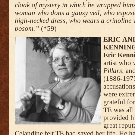
cloak of mystery in which he wrapped himse
woman who dons a gauzy veil, who exposes
high-necked dress, who wears a crinoline 
bosom.”
(*59)
ERIC AN
KENNIN
Eric Kenn
artist who
Pillars
, an
(1886-1975
accusation
were extre
grateful fo
TE was all
provided h
great reputa
Celandine felt TE had saved her life. He 