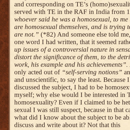
and corresponding on TE’s (homo)sexualit
served with TE in the RAF in India from
who­ever said he was a homosexual, to me (i
are homo­sexu­al themselves, and is trying 
are not.”
(*82) And someone else told me,
one word I had written, that it seemed rat
up issues of a contro­versi­al nature in sens
distort the signi­ficance of them, to the detr
work, his example and his achie­vements”.
only acted out of
“self-serving noti­ons”
an
and un­scientific, to say the least.
Because I
discussed the subject, I had to be homosex
myself; why else would I be inte­rested in 
homosexu­a­lity? Even if I claimed to be he
sexual I was still sus­pect, because in that c
what did I know about the subject to be ab
discuss and write about it? Not that this