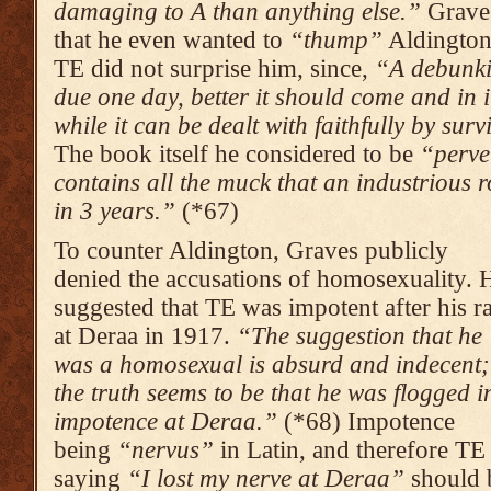
damaging to A than anything else.”
Graves
that he even wanted to
“thump”
Aldington
TE did not surprise him, since,
“A debunki
due one day, better it should come and in 
while it can be dealt with faithfully by sur
The book itself he considered to be
“perve
contains all the muck that an industrious 
in 3 years.”
(*67)
To counter Aldington, Graves publicly
denied the accusations of homosexuality. 
suggested that TE was impotent after his r
at Deraa in 1917.
“The suggestion that he
was a homosexual is absurd and inde­cent;
the truth seems to be that he was flogged i
impotence at Deraa.”
(*68) Impo­tence
being
“nervus”
in Latin, and therefore TE
saying
“I lost my nerve at Deraa”
should 