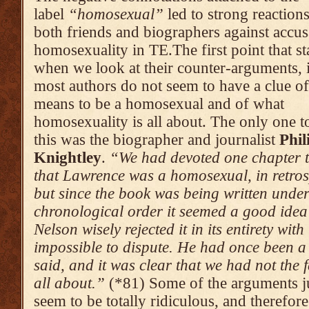
label
“homosexual”
led to strong reaction
both friends and biographers against accus
homosexuality in TE.The first point that st
when we look at their counter-arguments, i
most authors do not seem to have a clue of
means to be a homosexual and of what
homosexuality is all about. The only one t
this was the biographer and journalist
Phil
Knightley
.
“We had devoted one chapter t
that Lawrence was a homo­sexual, in retrosp
but since the book was being written under
chronolo­gical order it seemed a good idea 
Nelson wisely rejected it in its entirety wi
impossible to dispute. He had once been a 
said, and it was clear that we had not the f
all about.”
(*81) Some of the arguments ju
seem to be totally ridiculous, and therefore