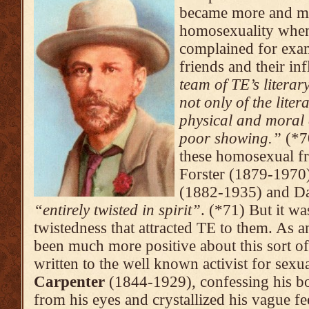
became more and mo
homosexuality when
complained for exa
friends and their in
team of TE’s literary
not only of the liter
physical and moral d
poor show­ing.”
(*7
these homosexual fr
Forster (1879-1970
(1882-1935) and Da
“entirely twisted in spirit”
. (*71) But it wa
twistedness that attracted TE to them. As 
been much more positive about this sort of
written to the well known activist for sex
Carpenter
(1844-1929), confessing his bo
from his eyes and crystalli­zed his vague fe