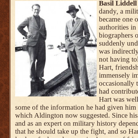
Basil Liddel
dandy, a milit
became one of
authorities i
biographers 
suddenly unde
was indirectl
not having to
Hart, friend
immensely im
occasionally 
had contribut
Hart was well
some of the information he had given him 
which Aldington now suggested. Since his 
and as an expert on military history depend
that he should take up the fight, and so H