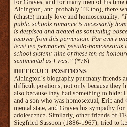
for Graves, and for many men of his time (
Aldington, and probably TE too), there wa
(chaste) manly love and homosexuality.
”I
public schools romance is necessarily hom
is despised and treated as something obs
recover from this perversion. For every o
least ten permanent pseudo-homosexuals a
school system: nine of these ten as honou
sentimental as I was.”
(*76)
DIFFICULT POSITIONS
Aldington’s biography put many friends a
difficult positions, not only because they ha
also because they had something to hide: L
and a son who was homosexual, Eric and 
mental state, and Graves his sympathy for 
adolescence. Similarly, other friends of TE
Siegfried Sassoon (1886-1967), tried to ke