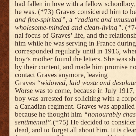
had fallen in love with a fellow schoolboy
he was. (*73) Graves considered him to b
and fine-spirited”
, a
“radiant and unusual
wholesome-minded and clean-living”
. (*
nal focus of Graves’ life, and the relations
him while he was serving in France duri
corre­sponded regularly until in 1916, whe
boy’s mother found the letters. She was s
by their content, and made him promise no
contact Graves anymo­re, leaving
Graves
“widowed, laid waste and deso­late
Worse was to come, because in July 1917,
boy was arrested for soliciting with a corpo
a Canadian regiment. Graves was appalled
because he thought him
“honourably chas
sentimen­tal”
.(*75) He decided to conside
dead, and to forget all about him. It is clear