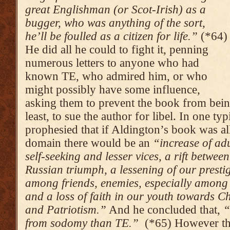
great Englishman (or Scot-Irish) as a
bugger, who was anything of the sort,
he’ll be foulled as a citizen for life.”
(*64)
He did all he could to fight it, penning
numerous letters to anyone who had
known TE, who admired him, or who
might possibly have some influence,
asking them to prevent the book from being
least, to sue the author for libel. In one ty
prophesied that if Aldington’s book was al
domain there would be an
“increase of ad
self-seeking and lesser vices, a rift betwe
Russian triumph, a lessening of our prestig
among friends, enemies, especially among 
and a loss of faith in our youth towards Ch
and Patriotism.”
And he concluded that,
“
from sodomy than TE.”
(*65) However the