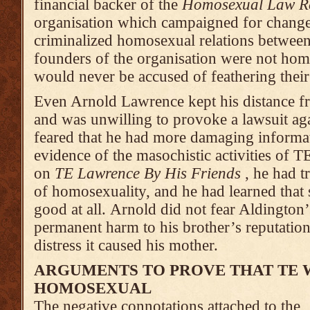
financial backer of the
Homosexual Law Re
organisation which campaigned for changes
criminalized homosexual relations betwee
founders of the organisation were not homo
would never be accused of feathering their
Even Arnold Lawrence kept his distance 
and was unwilling to pro­voke a lawsuit ag
feared that he had more damaging informat
evidence of the masochistic activities of 
on
TE Lawrence By His Friends
, he had t
of homosexuality, and he had learned that
good at all. Arnold did not fear Aldingto
permanent harm to his brother’s reputatio
distress it caused his mother.
ARGUMENTS TO PROVE THAT TE 
HOMOSEXUAL
The negative connotations attached to the