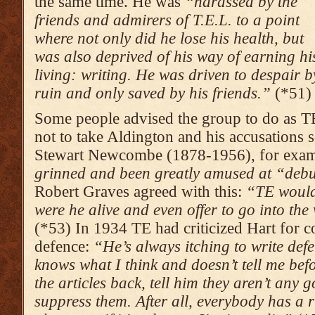
the same time. He was
“harassed by the
friends and admirers of T.E.L. to a point
where not only did he lose his health, but
was also deprived of his way of earning hi
living: writing. He was driven to despair b
ruin and only saved by his friends.”
(*51)
Some people advised the group to do as 
not to take Aldington and his accusations s
Stewart Newcombe (1878-1956), for exam
grinned and been greatly amused at “deb
Robert Graves agreed with this:
“TE would 
were he alive and even offer to go into the
(*53) In 1934 TE had criticized Hart for c
defence:
“He’s always itching to write def
knows what I think and doesn’t tell me be
the articles back, tell him they aren’t any 
suppress them. After all, everybody has a r