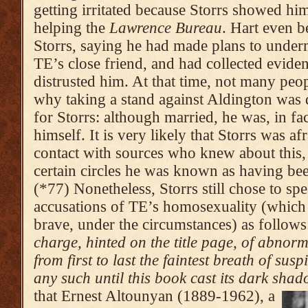
getting irritated because Storrs showed hims
helping the
Lawrence Bureau
. Hart even b
Storrs, saying he had made plans to underm
TE’s close friend, and had collected evide
distrusted him. At that time, not many peo
why taking a stand against Aldington was di
for Storrs: although married, he was, in fa
himself. It is very likely that Storrs was a
contact with sources who knew about this, 
certain circles he was known as having bee
(*77) Nonetheless, Storrs still chose to sp
accusations of TE’s homosexuality (which 
brave, under the circumstances) as follow
charge, hinted on the title page, of abnor­
from first to last the faintest breath of sus
any such until this book cast its dark shad
that Ernest Altounyan (1889-1962), a