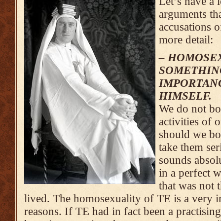
Let’s have a 
arguments tha
accusations o
more detail:
– HOMOSEX
SOMETHING
IMPORTANC
HIMSELF.
We do not bot
activities of
should we bo
take them se
sounds absolu
in a perfect 
that was not 
lived. The homosexuality of TE is a very 
reasons. If TE had in fact been a practisi