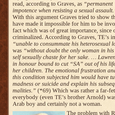
read, according to Graves, as
“permanent
impoten­ce when resis­ting a sexual assault.
With this argument Graves tried to show 
have made it impossible for him to be inv
fact which was of great importance, since 
criminalized. According to Graves, TE’s i
“unable to consum­mate his heterosex­ual l
was
“without doubt the only woman in his 
self sexually chaste for her sake. … Lawre
in honour bound to cut “SA” out of his life
her children. The emotio­nal frustration and
this condition subjected him would have t
madness or suicide and explain his subse
mali­ties.”
(*69) Which was rather a far-fet
everybody (even TE’s brother Arnold) wa
Arab boy and certainly not a woman.
The problem with R