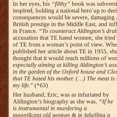
In her eyes, his
“filthy”
book was subversi
inspired, holding a national hero up to deri
consequences would be severe, damaging A
British prestige in the Middle East, and inf
in France.
“To counteract Aldington’s drab
accusation that TE hated women
,
she tried
of TE from a woman’s point of view. Whe
published her article about TE in 1955, she
thought that it would reach millions of w
especially aiming at killing Aldington’s as
in the garden of the Oxford house and Clou
that TE hated his mother. (…) The meat is
my life.
” (*63)
Her husband, Eric, was as infuriated by
Aldington’s biography as she was.
“If he
is instrumental in murdering a
magnificent old woman & in labelling a