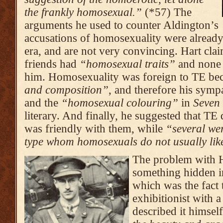
the frankly homosexual.”
(*57) The
arguments he used to counter Aldington’s
accusations of homosexuality were alrea
era, and are not very convincing. Hart cla
friends had
“homosexual traits”
and none 
him. Homosexuality was foreign to TE bec
and composition”
, and therefore his sym
and the
“homosexual colouring”
in
Seven 
literary. And finally, he suggested that TE
was friendly with them, while
“
several wer
type whom homosexuals do not usually lik
The problem with H
something hidden in
which was the fact t
exhibitionist with 
described it himsel