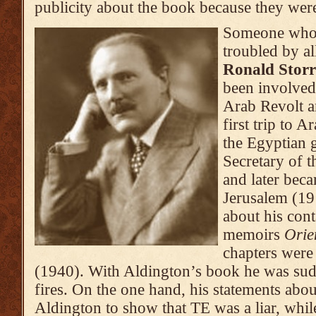
publicity about the book because they we
Someone who 
troubled by al
Ronald Storr
been involved 
Arab Revolt 
first trip to 
the Egyptian 
Secretary of t
and later bec
Jerusalem (19
about his cont
memoirs
Orie
chapters were 
(1940). With Aldington’s book he was su
fires. On the one hand, his statements ab
Aldington to show that TE was a liar, whil