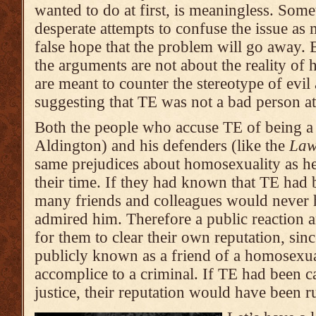
wanted to do at first, is meaningless. Som
desperate attempts to confuse the issue as 
false hope that the problem will go away. B
the arguments are not about the reality of 
are meant to counter the stereotype of evil
suggesting that TE was not a bad person at 
Both the people who accuse TE of being a
Aldington) and his defenders (like the
Law
same prejudices about homosexuality as he
their time. If they had known that TE had
many friends and colleagues would never 
admired him. Therefore a public reaction 
for them to clear their own reputation, sin
publicly known as a friend of a homosexua
accomplice to a criminal. If TE had been 
justice, their reputation would have been ru