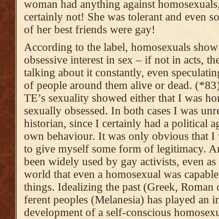
woman had anything against homo­sexu­als
certain­ly not! She was tole­rant and even 
of her best friends were gay!
According to the label, homosexuals show
obsessive interest in sex – if not in acts, th
talking about it constantly, even speculatin
of people around them alive or dead. (*83)
TE’s sexuality showed either that I was ho
sexually obsessed. In both cases I was unre
historian, since I certainly had a political 
own behaviour. It was only obvious that I
to give myself some form of legitimacy. 
been widely used by gay activists, even as
world that even a homosexual was capable
things. Idealizing the past (Greek, Roman o
ferent peoples (Melanesia) has played an im
develop­ment of a self-conscious homosexu