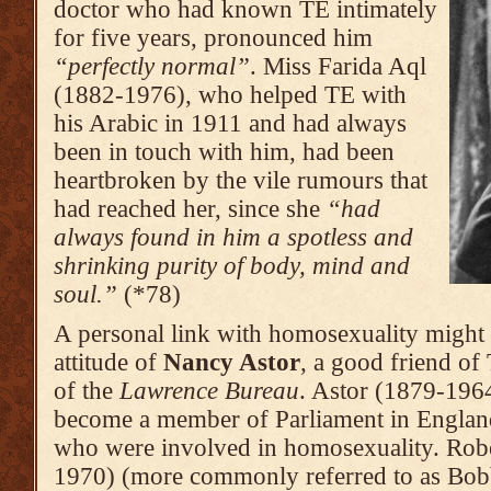
doctor who had known TE intimately
for five years, pronoun­ced him
“perfectly normal”
. Miss Farida Aql
(1882-1976), who helped TE with
his Arabic in 1911 and had always
been in touch with him, had been
heart­broken by the vile rumours that
had reached her, since she
“had
always found in him a spotless and
shrinking purity of body, mind and
soul.”
(*78)
A personal link with homosexuality might 
attitude of
Nancy Astor
, a good friend of 
of the
Lawrence Bureau
. Astor (1879-1964
become a member of Parliament in Englan
who were involved in homosexuality. Rob
1970) (more commonly referred to as Bobbi