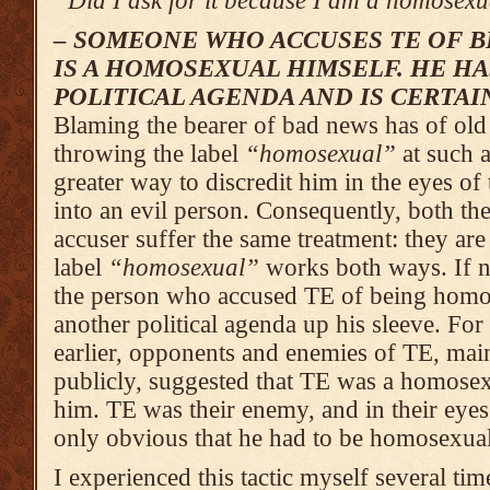
“Did I ask for it because I am a homosex­
– SOMEONE WHO ACCUSES TE OF 
IS A HOMOSEXUAL HIMSELF. HE HA
POLITICAL AGENDA AND IS CERTAI
Blaming the bearer of bad news has of old 
throwing the label
“homosexual”
at such 
greater way to discredit him in the eyes of
into an evil person. Consequently, both th
accuser suffer the same treatment: they are
label
“homosexual”
works both ways. If n
the person who accused TE of being homo
another political agenda up his sleeve. Fo
earlier, opponents and enemies of TE, mai
publicly, suggested that TE was a homosexu
him. TE was their enemy, and in their eyes 
only obvious that he had to be homosexual
I experienced this tactic myself several ti