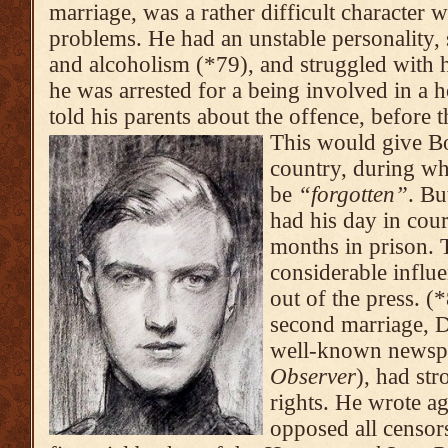
marriage, was a rather difficult character 
problems. He had an unstable personality,
and alcoholism (*79), and struggled with 
he was arrested for a being involved in a 
told his parents about the offence, before 
This would give Bo
country, during wh
be
“forgotten”
. Bu
had his day in cour
months in prison. 
considerable influe
out of the press. (
second marriage, 
well-known newsp
Observer
), had st
rights. He wrote ag
opposed all censor