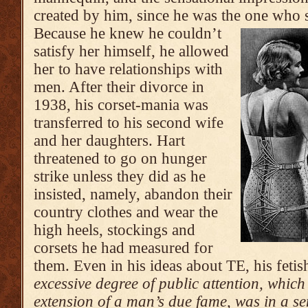
created by him, since he was the one who 
Because he knew he couldn’t
satisfy her himself, he allowed
her to have relationships with
men. After their divorce in
1938, his corset-mania was
transferred to his second wife
and her daughters. Hart
threatened to go on hunger
strike unless they did as he
insisted, namely, abandon their
country clothes and wear the
high heels, stockings and
corsets he had measured for
them. Even in his ideas about TE, his feti
excessive degree of public attention, whic
extension of a man’s due fame, was in a sen