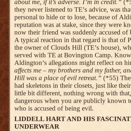
about me, if it’s adverse. I’m in credit.”
(*5
they never listened to TE’s advice, was tha
personal to hide or to lose, because of Al
reputation was at stake, since they were k
now their friend was suddenly accused of b
A typical reaction in that regard is that 
the owner of Clouds Hill (TE’s house), wh
served with TE at Bovington Camp. Knowl
Aldington’s allegations might reflect on h
affects me – my brothers and my father, a
Hill was a place of evil retreat.”
(*55) The 
had skeletons in their closets, just like th
little bit different, nothing wrong with that
dangerous when you are publicly known to
who is accused of being evil.
LIDDELL HART AND HIS FASCINAT
UNDERWEAR