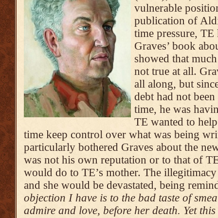
vulnerable positio
publication of Al
time pressure, TE 
Graves’ book abou
showed that much 
not true at all. Gr
all along, but sinc
debt had not been 
time, he was havi
TE wanted to help 
time keep control over what was being wri
particularly bothered Graves about the ne
was not his own reputation or to that of TE
would do to TE’s mother. The illegitimac
and she would be devastated, being remind
objection I have is to the bad taste of sm
admire and love, before her death. Yet this