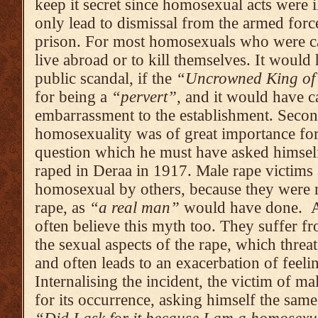
keep it secret since homosexual acts were i
only lead to dismissal from the armed force
prison. For most homosexuals who were ca
live abroad or to kill themselves. It woul
public scandal, if the
“Uncrowned King of
for being a
“per­vert”
, and it would have c
embarrassment to the estab­lishment. Second
homosexuality was of great importance for
question which he must have asked himsel
raped in Deraa in 1917. Male rape victims 
homo­sexual by others, because they were n
rape, as
“a real man”
would have done. An
often believe this myth too. They suffer f
the sexual aspects of the rape, which threat
and often leads to an exacerba­tion of feeli
Internali­sing the incident, the victim of m
for its occurrence, asking him­self the sam