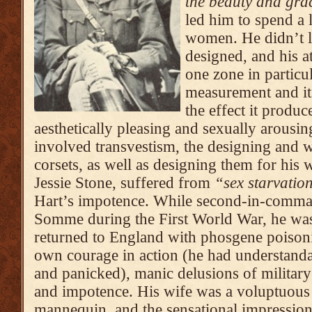
the beauty and gr
led him to spend a 
women. He didn’t l
designed, and his a
one zone in particula
measurement and it
the effect it produ
aesthetically pleasing and sexually arousin
involved transvestism, the designing and 
corsets, as well as designing them for his w
Jessie Stone, suffered from
“sex starvatio
Hart’s impotence. While second-in-comma
Somme during the First World War, he was
returned to England with phosgene poisoni
own courage in action (he had understanda
and panicked), manic delusions of militar
and impotence. His wife was a voluptuou
mannequin, and the sensational impressio