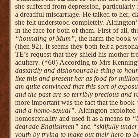
she suffered from depression, particularly 
a dreadful miscarriage. He talked to her, cl
she felt understood completely. Aldington
in the face for both of them. First of all, 
“hounding of Mum”
, the harm the book 
(then 92). It seems they both felt a person
TE’s request that they shield his mother fr
adultery. (*60) According to Mrs Kenningt
dastardly and dishonourable thing to hou
like this and present her as food for millio
am quite con­vinced that this sort of expo­sur
and the past are so terribly precious and re
more important was the fact that the book
and a homo-sexual”.
Aldington exploited
homosexuality and used it as a means to
“b
degrade Englishmen”
and
“skilfully underm
youth by trying to make out their hero to 