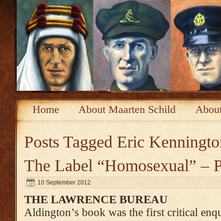
Home
About Maarten Schild
About
Posts Tagged
Eric Kenningto
The Label “Homosexual” – P
10 September 2012
THE LAWRENCE BUREAU
Aldington’s book was the first critical enqu