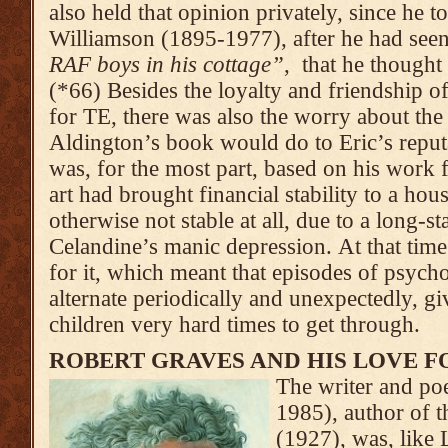
also held that opinion privately, since he t
Williamson (1895-1977), after he had see
RAF boys in his cottage”
, that he though
(*66) Besides the loyalty and friendship 
for TE, there was also the worry about th
Aldington’s book would do to Eric’s reputa
was, for the most part, based on his work 
art had brought financial stability to a h
otherwise not stable at all, due to a long-s
Celandine’s manic depression. At that tim
for it, which meant that episodes of psyc
alternate periodically and unexpectedly, gi
children very hard times to get through.
ROBERT GRAVES AND HIS LOVE F
The writer and po
1985), author of t
(1927), was, like L