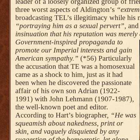
leader of a loosely organized group of frie
three worst aspects of Aldington’s
“extrem
broadcasting TEL’s illegitimacy while his m
“portraying him as a sexual pervert”
, an
insinuation that his reputation was merely 
Government-inspired propaganda to
promote our Imperial interests and gain
American sympathy.”
(*56) Particularly
the accusation that TE was a homosexual
came as a shock to him, just as it had
been when he discovered the passionate
affair of his own son Adrian (1922-
1991) with John Lehmann (1907-1987),
the well-known poet and editor.
According to Hart’s biographer,
“He was
squeamish about nakedness, print or
skin, and vaguely disquieted by any
suggestion of the homoerotic, let alone